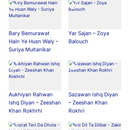
Bary Bemurawat
Yar Sajan – Zoya
Hain Ye Husn Waly –
Balouch
Suriya Multanikar
Aukhiyan Rahwan
Sazawan Ishq Diyan
Ishq Diyan – Zeeshan
– Zeeshan Khan
Khan Rokhrhi
Rokhri