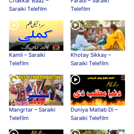
Chakkar Baaz –
Faradi – Saraiki
Saraiki Telefilm
Telefilm
Kamli – Saraiki
Khotay Sikkay –
Telefilm
Saraiki Telefilm
Mangrtar – Saraiki
Duniya Matlab Di –
Telefilm
Saraiki Telefilm