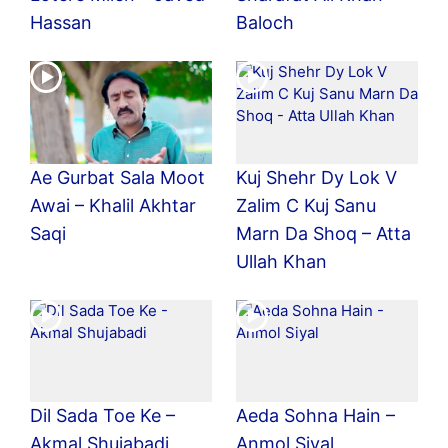
Hassan
Baloch
Ae Gurbat Sala Moot
Kuj Shehr Dy Lok V
Awai – Khalil Akhtar
Zalim C Kuj Sanu
Saqi
Marn Da Shoq – Atta
Ullah Khan
Dil Sada Toe Ke –
Aeda Sohna Hain –
Akmal Shujabadi
Anmol Siyal