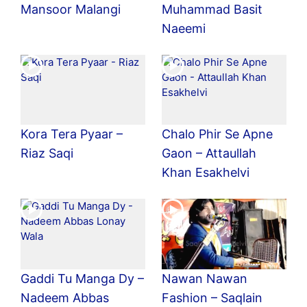
Mansoor Malangi
Muhammad Basit
Naeemi
Kora Tera Pyaar –
Chalo Phir Se Apne
Riaz Saqi
Gaon – Attaullah
Khan Esakhelvi
Gaddi Tu Manga Dy –
Nawan Nawan
Nadeem Abbas
Fashion – Saqlain