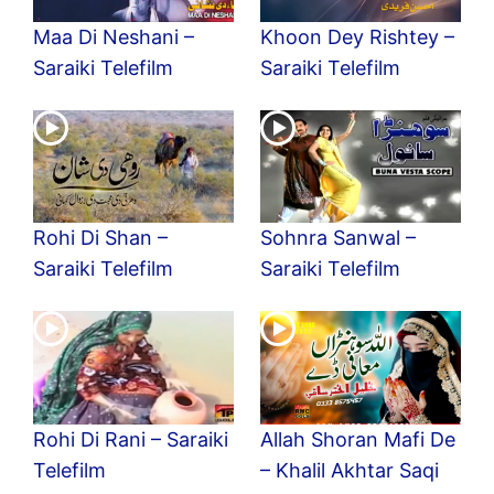
Maa Di Neshani –
Khoon Dey Rishtey –
Saraiki Telefilm
Saraiki Telefilm
Rohi Di Shan –
Sohnra Sanwal –
Saraiki Telefilm
Saraiki Telefilm
Rohi Di Rani – Saraiki
Allah Shoran Mafi De
Telefilm
– Khalil Akhtar Saqi