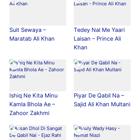
Suit Sewaya –
Tedey Nal Me Yaari
Maratab Ali Khan
Laisan – Prince Ali
Khan
Ishiq Ne Kita Minu
Piyar De Qabil Na –
Kamla Bhola Ae –
Sajid Ali Khan Multani
Zahoor Zakhmi