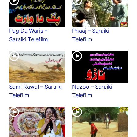
Pag Da Waris –
Phaaj – Saraiki
Saraiki Telefilm
Telefilm
Sami Rawal – Saraiki
Nazoo – Saraiki
Telefilm
Telefilm