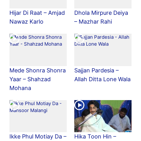
Hijar Di Raat – Amjad
Dhola Mirpure Deiya
Nawaz Karlo
– Mazhar Rahi
Mede Shonra Shonra
Sajjan Pardesia –
Yaar – Shahzad
Allah Ditta Lone Wala
Mohana
Ikke Phul Motiay Da –
Hika Toon Hin –