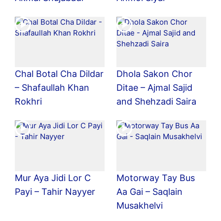
Chal Botal Cha Dildar
Dhola Sakon Chor
– Shafaullah Khan
Ditae – Ajmal Sajid
Rokhri
and Shehzadi Saira
Mur Aya Jidi Lor C
Motorway Tay Bus
Payi – Tahir Nayyer
Aa Gai – Saqlain
Musakhelvi