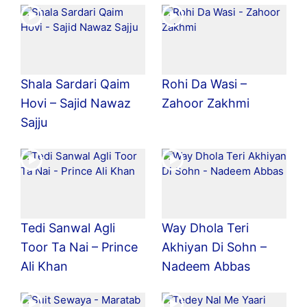
Shala Sardari Qaim
Rohi Da Wasi –
Hovi – Sajid Nawaz
Zahoor Zakhmi
Sajju
Tedi Sanwal Agli
Way Dhola Teri
Toor Ta Nai – Prince
Akhiyan Di Sohn –
Ali Khan
Nadeem Abbas