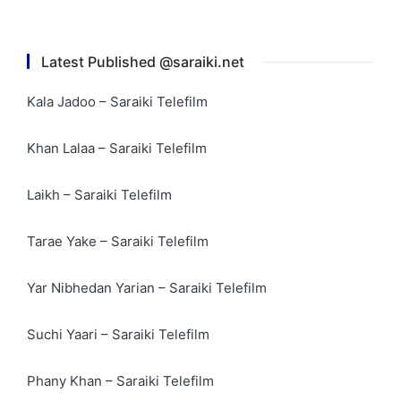
Latest Published @saraiki.net
Kala Jadoo – Saraiki Telefilm
Khan Lalaa – Saraiki Telefilm
Laikh – Saraiki Telefilm
Tarae Yake – Saraiki Telefilm
Yar Nibhedan Yarian – Saraiki Telefilm
Suchi Yaari – Saraiki Telefilm
Phany Khan – Saraiki Telefilm