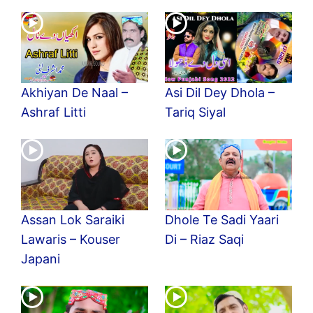
Akhiyan De Naal –
Asi Dil Dey Dhola –
Ashraf Litti
Tariq Siyal
Assan Lok Saraiki
Dhole Te Sadi Yaari
Lawaris – Kouser
Di – Riaz Saqi
Japani