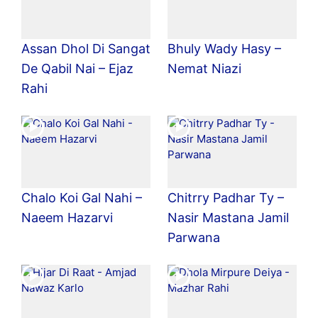
Assan Dhol Di Sangat
Bhuly Wady Hasy –
De Qabil Nai – Ejaz
Nemat Niazi
Rahi
Chalo Koi Gal Nahi –
Chitrry Padhar Ty –
Naeem Hazarvi
Nasir Mastana Jamil
Parwana