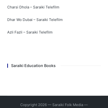
Charsi Dhola – Saraiki Telefilm
Dhar Wo Dubai – Saraiki Telefilm
Azli Fazli – Saraiki Telefilm
Saraiki Education Books
Copyright 2026 — Saraiki Folk Media —