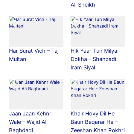
Ali Sheikh
Har Surat Vich – Taj
Hik Yaar Tun Milya
Multani
Dokha – Shahzadi
Iram Siyal
Jaan Jaan Kehnr
Khair Hovy Dil He
Wale – Wajid Ali
Baun Beqarar He –
Baghdadi
Zeeshan Khan Rokhri