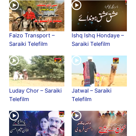
Faizo Transport –
Ishq Ishq Hondaye –
Saraiki Telefilm
Saraiki Telefilm
Luday Chor – Saraiki
Jatwal – Saraiki
Telefilm
Telefilm