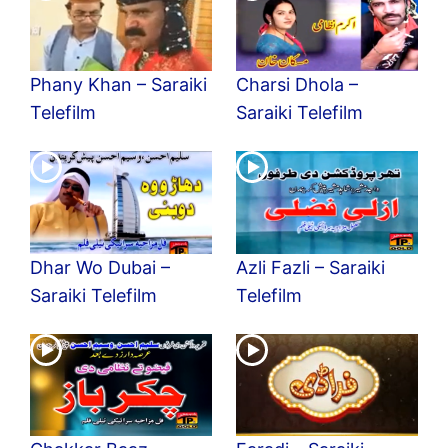
Phany Khan – Saraiki
Charsi Dhola –
Telefilm
Saraiki Telefilm
Dhar Wo Dubai –
Azli Fazli – Saraiki
Saraiki Telefilm
Telefilm