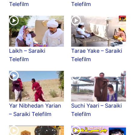
Telefilm
Telefilm
Laikh – Saraiki
Tarae Yake – Saraiki
Telefilm
Telefilm
Yar Nibhedan Yarian
Suchi Yaari – Saraiki
– Saraiki Telefilm
Telefilm