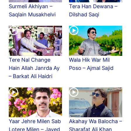
Surmeli Akhiyan –
Tera Han Dewana –
Saqlain Musakhelvi
Dilshad Saqi
Tere Nal Change
Wala Hik War Mil
Hain Allah Janrda Ay
Poso – Ajmal Sajid
– Barkat Ali Haidri
Yaar Jehre Milen Sab
Akahay Wa Balocha –
Lotere Milen – Javed
Sharafat Ali Khan