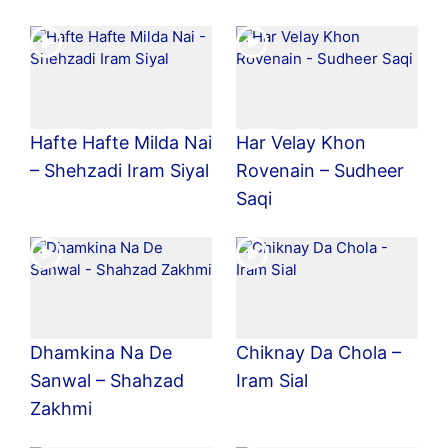
Hafte Hafte Milda Nai
Har Velay Khon
– Shehzadi Iram Siyal
Rovenain – Sudheer
Saqi
Dhamkina Na De
Chiknay Da Chola –
Sanwal – Shahzad
Iram Sial
Zakhmi