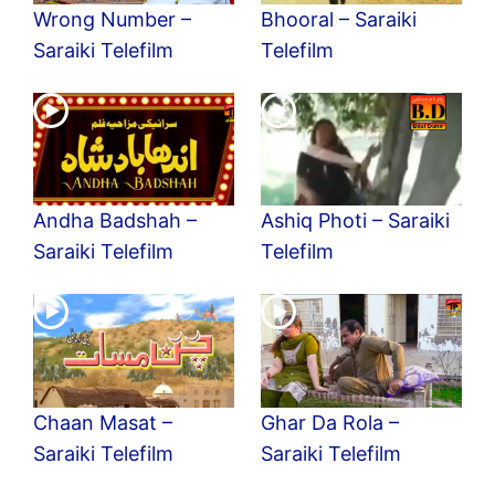
Wrong Number –
Bhooral – Saraiki
Saraiki Telefilm
Telefilm
Andha Badshah –
Ashiq Photi – Saraiki
Saraiki Telefilm
Telefilm
Chaan Masat –
Ghar Da Rola –
Saraiki Telefilm
Saraiki Telefilm