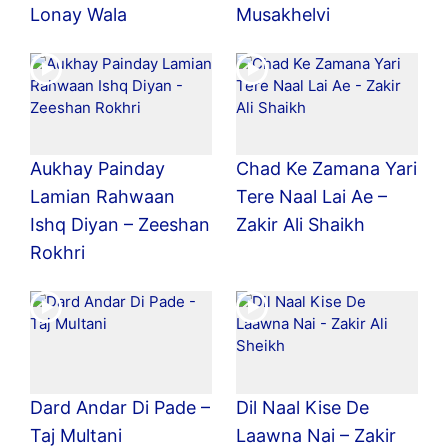
Lonay Wala
Musakhelvi
Aukhay Painday
Chad Ke Zamana Yari
Lamian Rahwaan
Tere Naal Lai Ae –
Ishq Diyan – Zeeshan
Zakir Ali Shaikh
Rokhri
Dard Andar Di Pade –
Dil Naal Kise De
Taj Multani
Laawna Nai – Zakir