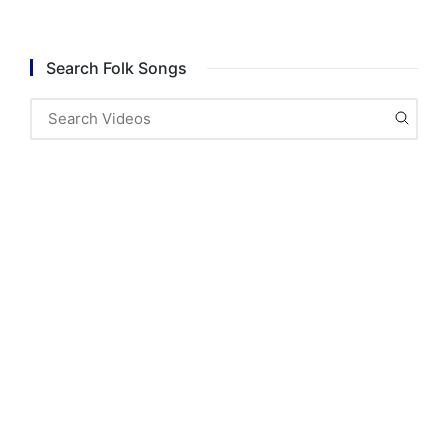
Search Folk Songs