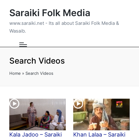
Saraiki Folk Media
www.saraiki.net - Its all about Saraiki Folk Media &
Wasaib.
Search Videos
Home
»
Search Videos
Kala Jadoo – Saraiki
Khan Lalaa – Saraiki