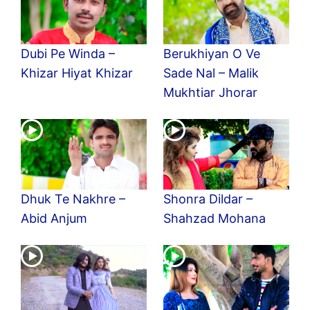
Dubi Pe Winda –
Berukhiyan O Ve
Khizar Hiyat Khizar
Sade Nal – Malik
Mukhtiar Jhorar
Dhuk Te Nakhre –
Shonra Dildar –
Abid Anjum
Shahzad Mohana