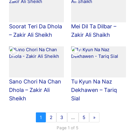
Soorat Teri Da Dhola
Mei Dil Ta Dilbar –
– Zakir Ali Sheikh
Zakir Ali Shaikh
Sano Chori Na Chan
Tu Kyun Na Naz
Dhola – Zakir Ali
Dekhawen – Tariq
Sheikh
Sial
1
2
3
…
5
»
Page 1 of 5