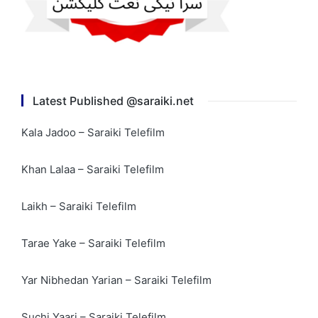
Latest Published @saraiki.net
Kala Jadoo – Saraiki Telefilm
Khan Lalaa – Saraiki Telefilm
Laikh – Saraiki Telefilm
Tarae Yake – Saraiki Telefilm
Yar Nibhedan Yarian – Saraiki Telefilm
Suchi Yaari – Saraiki Telefilm