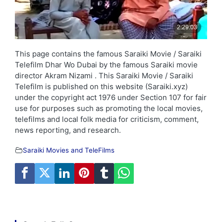
This page contains the famous Saraiki Movie / Saraiki
Telefilm Dhar Wo Dubai by the famous Saraiki movie
director Akram Nizami . This Saraiki Movie / Saraiki
Telefilm is published on this website (Saraiki.xyz)
under the copyright act 1976 under Section 107 for fair
use for purposes such as promoting the local movies,
telefilms and local folk media for criticism, comment,
news reporting, and research.
Saraiki Movies and TeleFilms