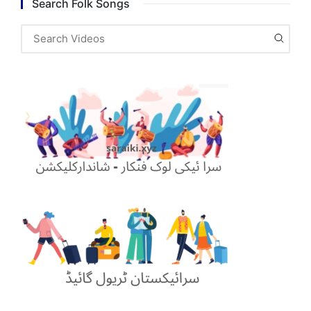
Search Folk Songs