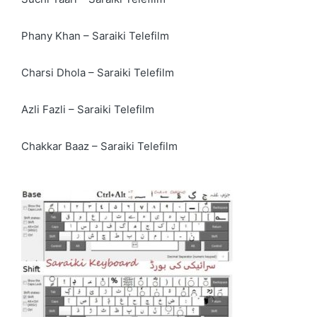
Phany Khan – Saraiki Telefilm
Charsi Dhola – Saraiki Telefilm
Azli Fazli – Saraiki Telefilm
Chakkar Baaz – Saraiki Telefilm