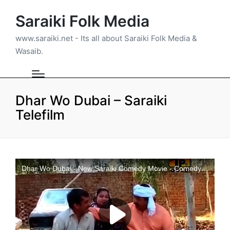
Saraiki Folk Media
www.saraiki.net - Its all about Saraiki Folk Media &
Wasaib.
Dhar Wo Dubai – Saraiki
Telefilm