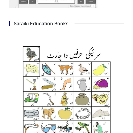
Saraiki Education Books