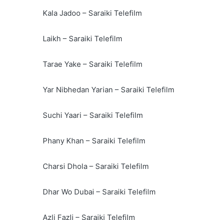
Kala Jadoo – Saraiki Telefilm
Laikh – Saraiki Telefilm
Tarae Yake – Saraiki Telefilm
Yar Nibhedan Yarian – Saraiki Telefilm
Suchi Yaari – Saraiki Telefilm
Phany Khan – Saraiki Telefilm
Charsi Dhola – Saraiki Telefilm
Dhar Wo Dubai – Saraiki Telefilm
Azli Fazli – Saraiki Telefilm