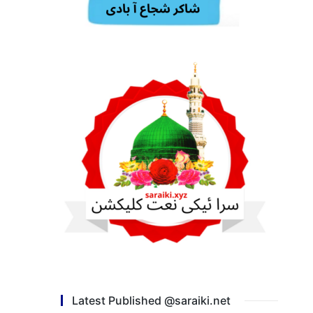
Latest Published @saraiki.net