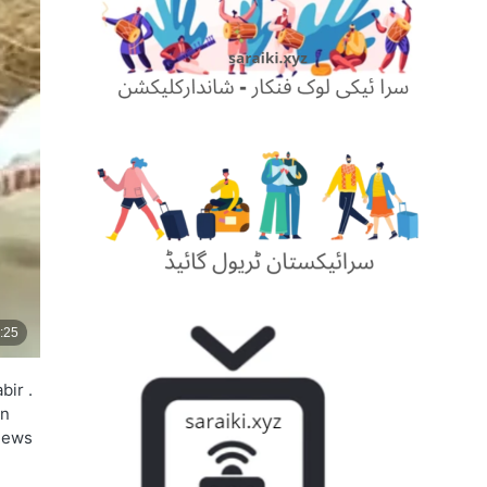
bir .
on
 news