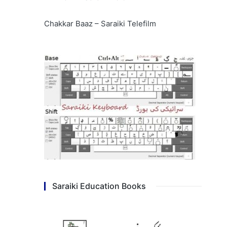
Chakkar Baaz – Saraiki Telefilm
Saraiki Education Books