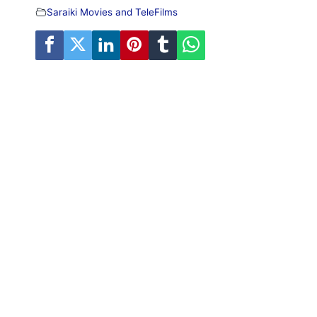
Saraiki Movies and TeleFilms