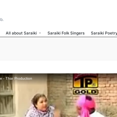
ib.
All about Saraiki
Saraiki Folk Singers
Saraiki Poetr