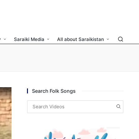
y
Saraiki Media
All about Saraikistan
Search Folk Songs