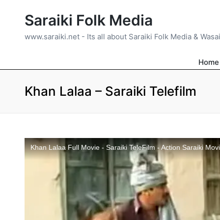
Saraiki Folk Media
www.saraiki.net - Its all about Saraiki Folk Media & Wasa
Home
Khan Lalaa – Saraiki Telefilm