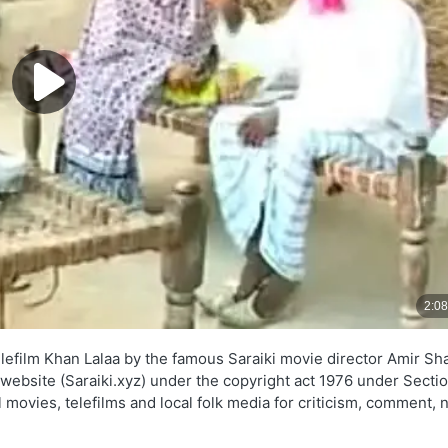
lefilm Khan Lalaa by the famous Saraiki movie director Amir Sha
s website (Saraiki.xyz) under the copyright act 1976 under Secti
l movies, telefilms and local folk media for criticism, comment,