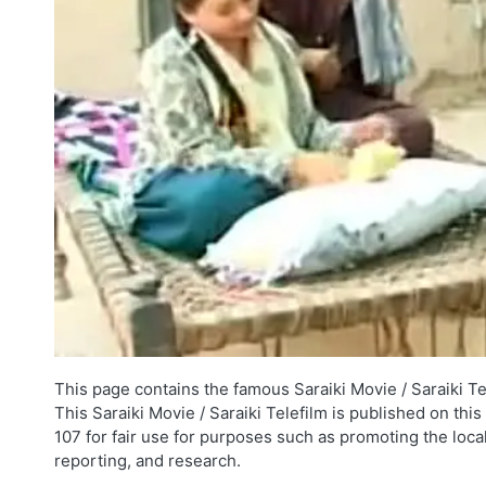
This page contains the famous Saraiki Movie / Saraiki Te
This Saraiki Movie / Saraiki Telefilm is published on thi
107 for fair use for purposes such as promoting the loca
reporting, and research.