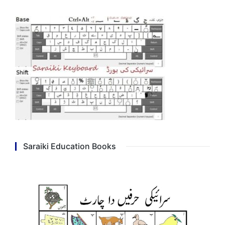
Saraiki Education Books