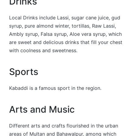
Drinks
Local Drinks include Lassi, sugar cane juice, gud
syrup, pure almond winter, tortillas, Raw Lassi,
Ambly syrup, Falsa syrup, Aloe vera syrup, which
are sweet and delicious drinks that fill your chest
with coolness and sweetness.
Sports
Kabaddi is a famous sport in the region.
Arts and Music
Different arts and crafts flourished in the urban
areas of Multan and Bahawalpur, among which