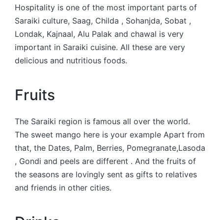
Hospitality is one of the most important parts of
Saraiki culture, Saag, Childa , Sohanjda, Sobat ,
Londak, Kajnaal, Alu Palak and chawal is very
important in Saraiki cuisine. All these are very
delicious and nutritious foods.
Fruits
The Saraiki region is famous all over the world.
The sweet mango here is your example Apart from
that, the Dates, Palm, Berries, Pomegranate,Lasoda
, Gondi and peels are different . And the fruits of
the seasons are lovingly sent as gifts to relatives
and friends in other cities.