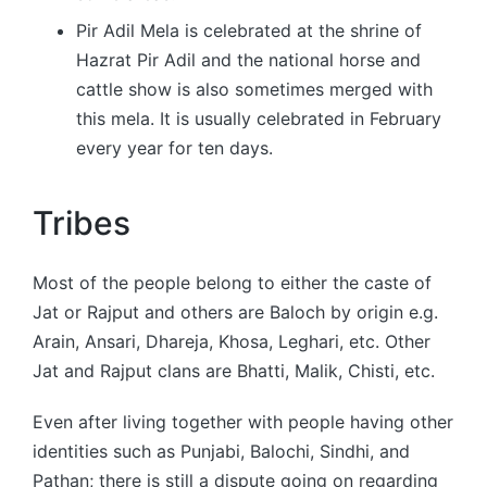
Pir Adil Mela is celebrated at the shrine of
Hazrat Pir Adil and the national horse and
cattle show is also sometimes merged with
this mela. It is usually celebrated in February
every year for ten days.
Tribes
Most of the people belong to either the caste of
Jat or Rajput and others are Baloch by origin e.g.
Arain, Ansari, Dhareja, Khosa, Leghari, etc. Other
Jat and Rajput clans are Bhatti, Malik, Chisti, etc.
Even after living together with people having other
identities such as Punjabi, Balochi, Sindhi, and
Pathan; there is still a dispute going on regarding