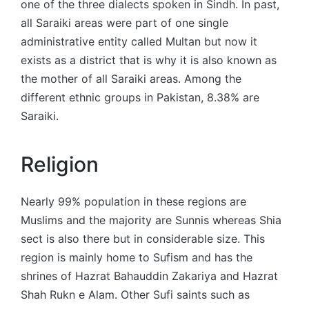
one of the three dialects spoken in Sindh. In past,
all Saraiki areas were part of one single
administrative entity called Multan but now it
exists as a district that is why it is also known as
the mother of all Saraiki areas. Among the
different ethnic groups in Pakistan, 8.38% are
Saraiki.
Religion
Nearly 99% population in these regions are
Muslims and the majority are Sunnis whereas Shia
sect is also there but in considerable size. This
region is mainly home to Sufism and has the
shrines of Hazrat Bahauddin Zakariya and Hazrat
Shah Rukn e Alam. Other Sufi saints such as