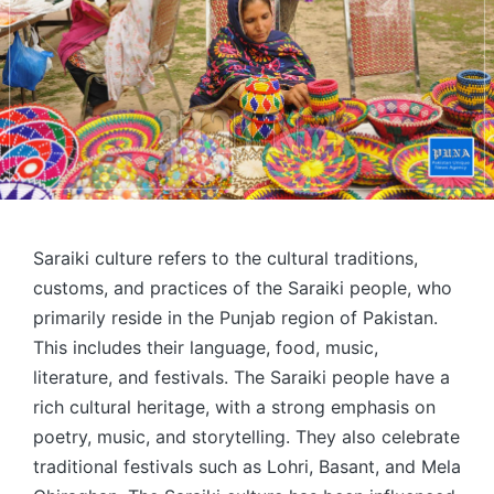
Saraiki culture refers to the cultural traditions,
customs, and practices of the Saraiki people, who
primarily reside in the Punjab region of Pakistan.
This includes their language, food, music,
literature, and festivals. The Saraiki people have a
rich cultural heritage, with a strong emphasis on
poetry, music, and storytelling. They also celebrate
traditional festivals such as Lohri, Basant, and Mela