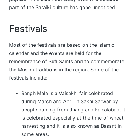
part of the Saraiki culture has gone unnoticed.
Festivals
Most of the festivals are based on the Islamic
calendar and the events are held for the
remembrance of Sufi Saints and to commemorate
the Muslim traditions in the region. Some of the
festivals include:
Sangh Mela is a Vaisakhi fair celebrated
during March and April in Sakhi Sarwar by
people coming from Jhang and Faisalabad. It
is celebrated especially at the time of wheat
harvesting and it is also known as Basant in
some areas.