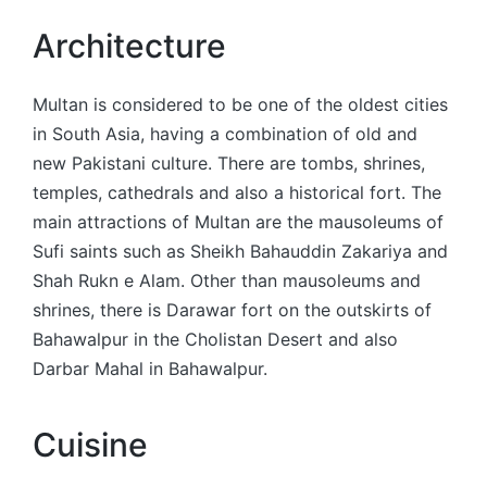
Architecture
Multan is considered to be one of the oldest cities
in South Asia, having a combination of old and
new Pakistani culture. There are tombs, shrines,
temples, cathedrals and also a historical fort. The
main attractions of Multan are the mausoleums of
Sufi saints such as Sheikh Bahauddin Zakariya and
Shah Rukn e Alam. Other than mausoleums and
shrines, there is Darawar fort on the outskirts of
Bahawalpur in the Cholistan Desert and also
Darbar Mahal in Bahawalpur.
Cuisine