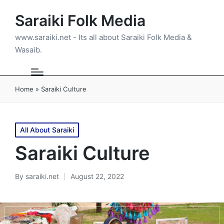
Saraiki Folk Media
www.saraiki.net - Its all about Saraiki Folk Media &
Wasaib.
Home
»
Saraiki Culture
Posted
All About Saraiki
in
Saraiki Culture
By
saraiki.net
August 22, 2022
Posted
by