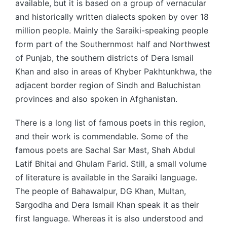
available, but it is based on a group of vernacular
and historically written dialects spoken by over 18
million people. Mainly the Saraiki-speaking people
form part of the Southernmost half and Northwest
of Punjab, the southern districts of Dera Ismail
Khan and also in areas of Khyber Pakhtunkhwa, the
adjacent border region of Sindh and Baluchistan
provinces and also spoken in Afghanistan.
There is a long list of famous poets in this region,
and their work is commendable. Some of the
famous poets are Sachal Sar Mast, Shah Abdul
Latif Bhitai and Ghulam Farid. Still, a small volume
of literature is available in the Saraiki language.
The people of Bahawalpur, DG Khan, Multan,
Sargodha and Dera Ismail Khan speak it as their
first language. Whereas it is also understood and