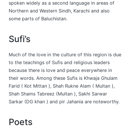
spoken widely as a second language in areas of
Northern and Western Sindh, Karachi and also
some parts of Baluchistan.
Sufi’s
Much of the love in the culture of this region is due
to the teachings of Sufis and religious leaders
because there is love and peace everywhere in
their words. Among these Sufis is Khwaja Ghulam
Farid ( Kot Mittan ), Shah Rukne Alam ( Multan ),
Shah Shams Tabreez (Multan ), Sakhi Sarwar
Sarkar (DG khan ) and pir Jahania are noteworthy.
Poets