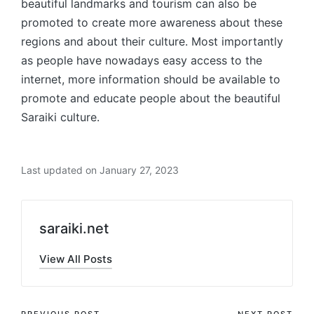
beautiful landmarks and tourism can also be
promoted to create more awareness about these
regions and about their culture. Most importantly
as people have nowadays easy access to the
internet, more information should be available to
promote and educate people about the beautiful
Saraiki culture.
Last updated on January 27, 2023
saraiki.net
View All Posts
PREVIOUS POST
NEXT POST