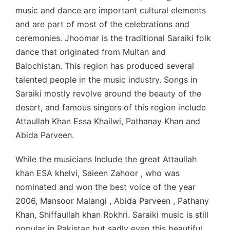
music and dance are important cultural elements
and are part of most of the celebrations and
ceremonies. Jhoomar is the traditional Saraiki folk
dance that originated from Multan and
Balochistan. This region has produced several
talented people in the music industry. Songs in
Saraiki mostly revolve around the beauty of the
desert, and famous singers of this region include
Attaullah Khan Essa Khailwi, Pathanay Khan and
Abida Parveen.
While the musicians Include the great Attaullah
khan ESA khelvi, Saieen Zahoor , who was
nominated and won the best voice of the year
2006, Mansoor Malangi , Abida Parveen , Pathany
Khan, Shiffaullah khan Rokhri. Saraiki music is still
popular in Pakistan but sadly even this beautiful