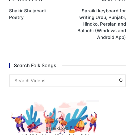
Post
Shakir Shujabadi
Saraiki keyboard for
navigation
Poetry
writing Urdu, Punjabi,
Hindko, Persian and
Balochi (Windows and
Android App)
Search Folk Songs