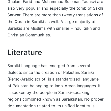
Ghulam Farid and Muhammad Suleman Taunsvi are
also very popular and especially the tomb of Sakhi
Sarwar. There are more than twenty translations of
the Quran in Saraiki as well. A large majority of
Saraikis are Muslims with smaller Hindu, Sikh and
Christian Communities.
Literature
Saraiki Language has emerged from several
dialects since the creation of Pakistan. Saraiki
(Perso-Arabic script) is a standardized language
of Pakistan belonging to Indo-Aryan languages. It
is spoken by the people in Saraiki-speaking
regions combined known as Saraikistan. No proper
documentation related to its unified identity is