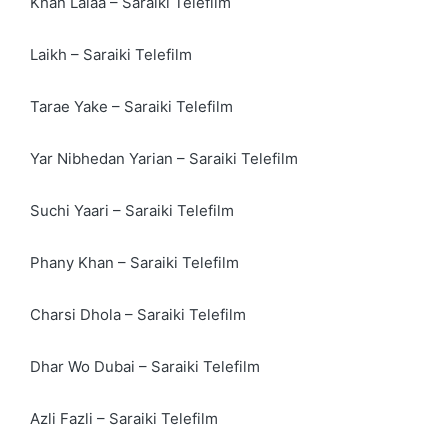
Khan Lalaa – Saraiki Telefilm
Laikh – Saraiki Telefilm
Tarae Yake – Saraiki Telefilm
Yar Nibhedan Yarian – Saraiki Telefilm
Suchi Yaari – Saraiki Telefilm
Phany Khan – Saraiki Telefilm
Charsi Dhola – Saraiki Telefilm
Dhar Wo Dubai – Saraiki Telefilm
Azli Fazli – Saraiki Telefilm