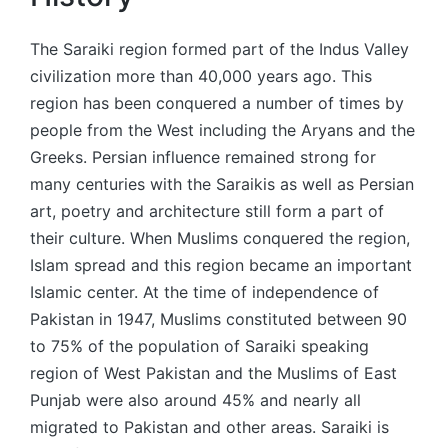
The Saraiki region formed part of the Indus Valley
civilization more than 40,000 years ago. This
region has been conquered a number of times by
people from the West including the Aryans and the
Greeks. Persian influence remained strong for
many centuries with the Saraikis as well as Persian
art, poetry and architecture still form a part of
their culture. When Muslims conquered the region,
Islam spread and this region became an important
Islamic center. At the time of independence of
Pakistan in 1947, Muslims constituted between 90
to 75% of the population of Saraiki speaking
region of West Pakistan and the Muslims of East
Punjab were also around 45% and nearly all
migrated to Pakistan and other areas. Saraiki is