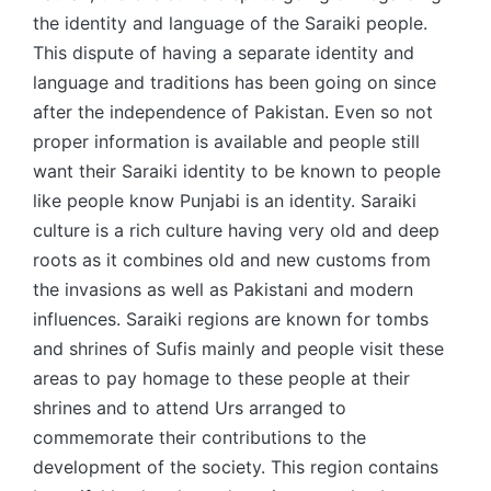
the identity and language of the Saraiki people.
This dispute of having a separate identity and
language and traditions has been going on since
after the independence of Pakistan. Even so not
proper information is available and people still
want their Saraiki identity to be known to people
like people know Punjabi is an identity. Saraiki
culture is a rich culture having very old and deep
roots as it combines old and new customs from
the invasions as well as Pakistani and modern
influences. Saraiki regions are known for tombs
and shrines of Sufis mainly and people visit these
areas to pay homage to these people at their
shrines and to attend Urs arranged to
commemorate their contributions to the
development of the society. This region contains