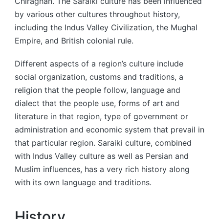
Chiraghan. The Saraiki culture has been influenced
by various other cultures throughout history,
including the Indus Valley Civilization, the Mughal
Empire, and British colonial rule.
Different aspects of a region’s culture include
social organization, customs and traditions, a
religion that the people follow, language and
dialect that the people use, forms of art and
literature in that region, type of government or
administration and economic system that prevail in
that particular region. Saraiki culture, combined
with Indus Valley culture as well as Persian and
Muslim influences, has a very rich history along
with its own language and traditions.
History