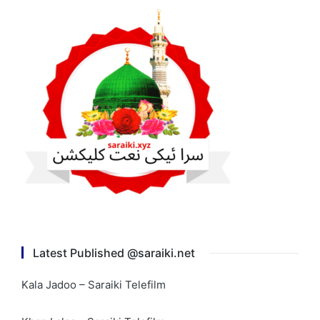
Latest Published @saraiki.net
Kala Jadoo – Saraiki Telefilm