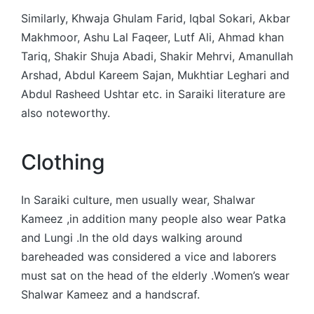
Similarly, Khwaja Ghulam Farid, Iqbal Sokari, Akbar
Makhmoor, Ashu Lal Faqeer, Lutf Ali, Ahmad khan
Tariq, Shakir Shuja Abadi, Shakir Mehrvi, Amanullah
Arshad, Abdul Kareem Sajan, Mukhtiar Leghari and
Abdul Rasheed Ushtar etc. in Saraiki literature are
also noteworthy.
Clothing
In Saraiki culture, men usually wear, Shalwar
Kameez ,in addition many people also wear Patka
and Lungi .In the old days walking around
bareheaded was considered a vice and laborers
must sat on the head of the elderly .Women’s wear
Shalwar Kameez and a handscraf.