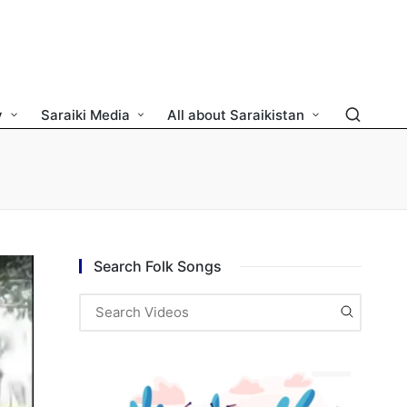
y
Saraiki Media
All about Saraikistan
Search Folk Songs