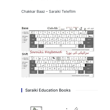
Chakkar Baaz – Saraiki Telefilm
Saraiki Education Books