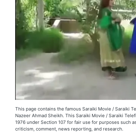
This page contains the famous Saraiki Movie / Saraiki T
Nazeer Ahmad Sheikh. This Saraiki Movie / Saraiki Telefi
1976 under Section 107 for fair use for purposes such as
criticism, comment, news reporting, and research.