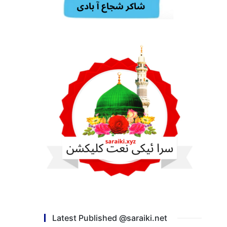
Latest Published @saraiki.net