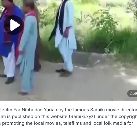
elefilm Yar Nibhedan Yarian by the famous Saraiki movie directo
lm is published on this website (Saraiki.xyz) under the copyrigh
 promoting the local movies, telefilms and local folk media for