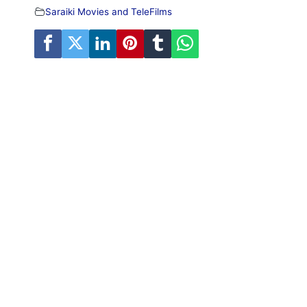
Saraiki Movies and TeleFilms