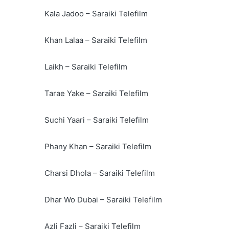
Kala Jadoo – Saraiki Telefilm
Khan Lalaa – Saraiki Telefilm
Laikh – Saraiki Telefilm
Tarae Yake – Saraiki Telefilm
Suchi Yaari – Saraiki Telefilm
Phany Khan – Saraiki Telefilm
Charsi Dhola – Saraiki Telefilm
Dhar Wo Dubai – Saraiki Telefilm
Azli Fazli – Saraiki Telefilm