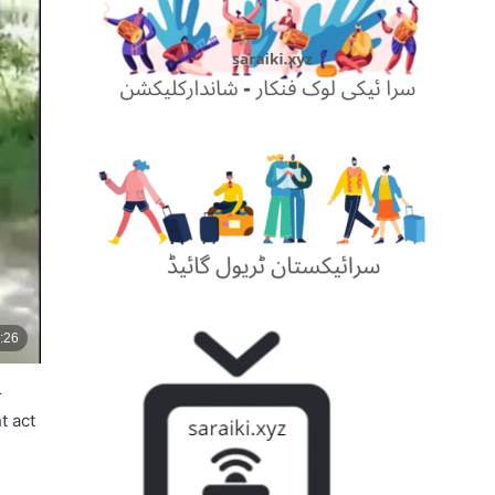
r
t act