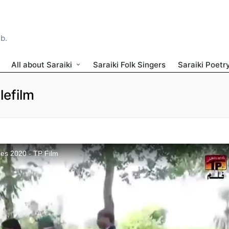
ib.
All about Saraiki
Saraiki Folk Singers
Saraiki Poetr
lefilm