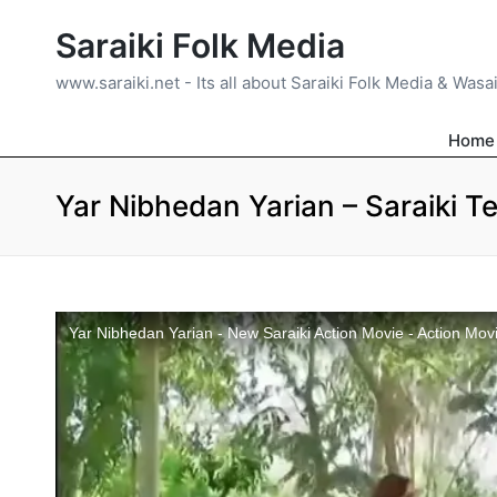
Saraiki Folk Media
www.saraiki.net - Its all about Saraiki Folk Media & Wasa
Home
Yar Nibhedan Yarian – Saraiki Te