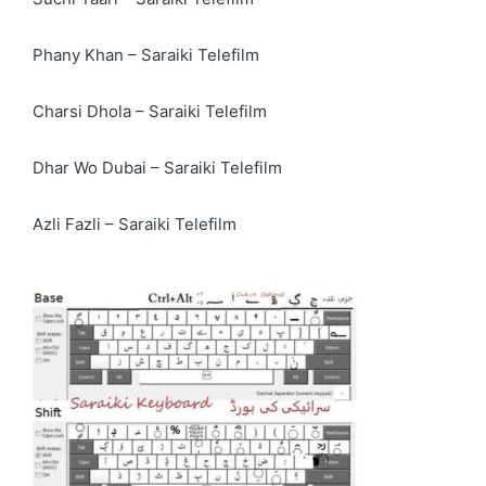
Phany Khan – Saraiki Telefilm
Charsi Dhola – Saraiki Telefilm
Dhar Wo Dubai – Saraiki Telefilm
Azli Fazli – Saraiki Telefilm