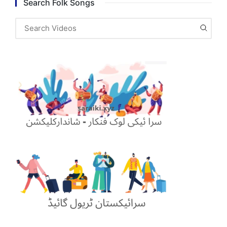
Search Folk Songs