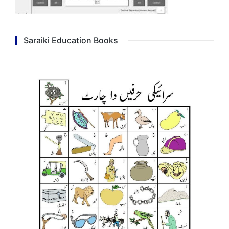
Saraiki Education Books