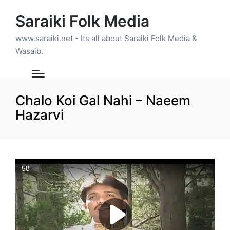
Saraiki Folk Media
www.saraiki.net - Its all about Saraiki Folk Media &
Wasaib.
Chalo Koi Gal Nahi – Naeem
Hazarvi