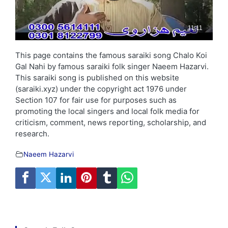
This page contains the famous saraiki song Chalo Koi
Gal Nahi by famous saraiki folk singer Naeem Hazarvi.
This saraiki song is published on this website
(saraiki.xyz) under the copyright act 1976 under
Section 107 for fair use for purposes such as
promoting the local singers and local folk media for
criticism, comment, news reporting, scholarship, and
research.
Naeem Hazarvi