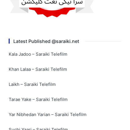
Latest Published @saraiki.net
Kala Jadoo – Saraiki Telefilm
Khan Lalaa – Saraiki Telefilm
Laikh – Saraiki Telefilm
Tarae Yake – Saraiki Telefilm
Yar Nibhedan Yarian – Saraiki Telefilm
Suchi Yaari – Saraiki Telefilm