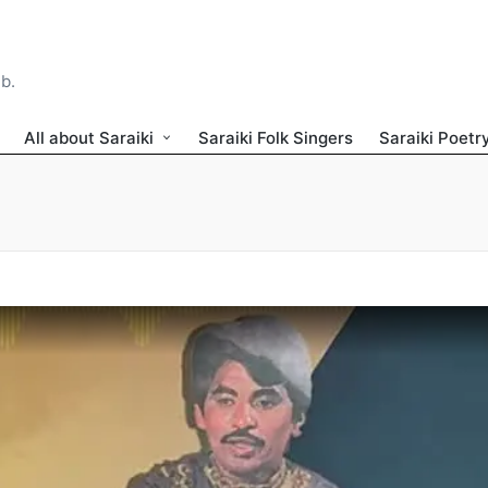
ib.
All about Saraiki
Saraiki Folk Singers
Saraiki Poetr