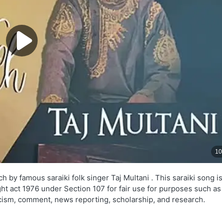
 by famous saraiki folk singer Taj Multani . This saraiki song i
ght act 1976 under Section 107 for fair use for purposes such as
ticism, comment, news reporting, scholarship, and research.