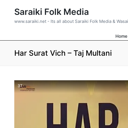
Saraiki Folk Media
www.saraiki.net - Its all about Saraiki Folk Media & Wasa
Home
Har Surat Vich – Taj Multani