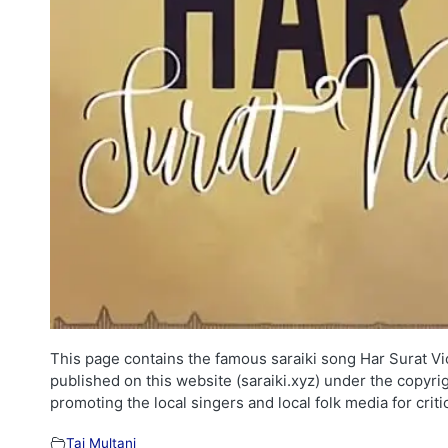
This page contains the famous saraiki song Har Surat Vich
published on this website (saraiki.xyz) under the copyri
promoting the local singers and local folk media for cri
Taj Multani