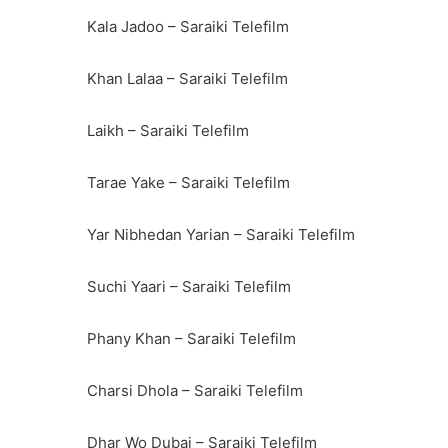
Kala Jadoo – Saraiki Telefilm
Khan Lalaa – Saraiki Telefilm
Laikh – Saraiki Telefilm
Tarae Yake – Saraiki Telefilm
Yar Nibhedan Yarian – Saraiki Telefilm
Suchi Yaari – Saraiki Telefilm
Phany Khan – Saraiki Telefilm
Charsi Dhola – Saraiki Telefilm
Dhar Wo Dubai – Saraiki Telefilm