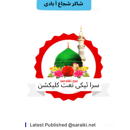
Latest Published @saraiki.net