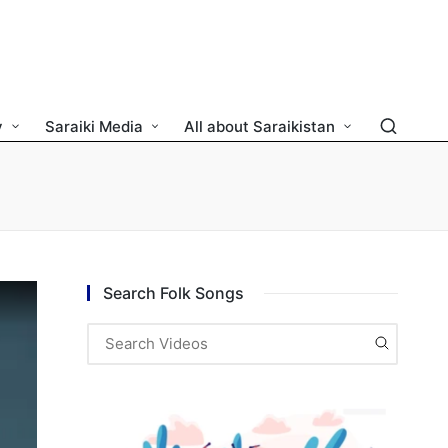
y
Saraiki Media
All about Saraikistan
Search Folk Songs