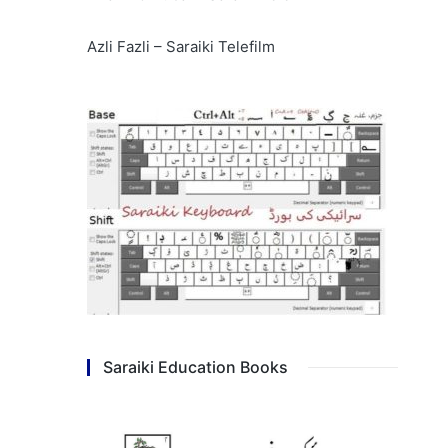
Azli Fazli – Saraiki Telefilm
Saraiki Education Books