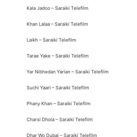
Kala Jadoo – Saraiki Telefilm
Khan Lalaa – Saraiki Telefilm
Laikh – Saraiki Telefilm
Tarae Yake – Saraiki Telefilm
Yar Nibhedan Yarian – Saraiki Telefilm
Suchi Yaari – Saraiki Telefilm
Phany Khan – Saraiki Telefilm
Charsi Dhola – Saraiki Telefilm
Dhar Wo Dubai – Saraiki Telefilm