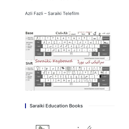
Azli Fazli – Saraiki Telefilm
Saraiki Education Books