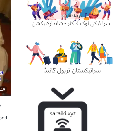
s
 and