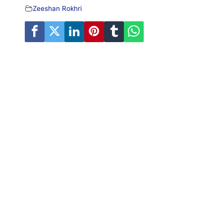
Zeeshan Rokhri