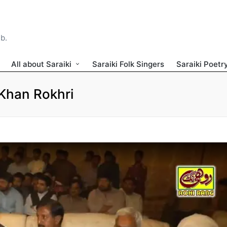
ib.
All about Saraiki
Saraiki Folk Singers
Saraiki Poetr
Khan Rokhri