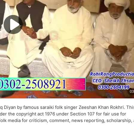
q Diyan by famous saraiki folk singer Zeeshan Khan Rokhri. Thi
nder the copyright act 1976 under Section 107 for fair use for
folk media for criticism, comment, news reporting, scholarship,