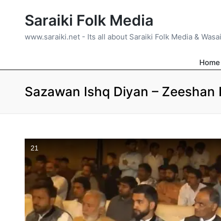
Saraiki Folk Media
www.saraiki.net - Its all about Saraiki Folk Media & Wasa
Home
Sazawan Ishq Diyan – Zeeshan 