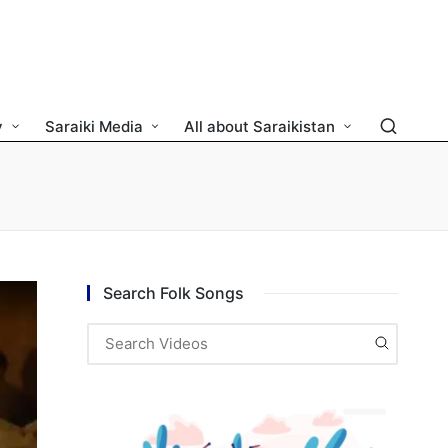
y
Saraiki Media
All about Saraikistan
Search Folk Songs