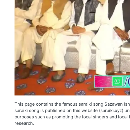
This page contains the famous saraiki song Sazawan Ish
saraiki song is published on this website (saraiki.xyz) u
purposes such as promoting the local singers and local 
research.