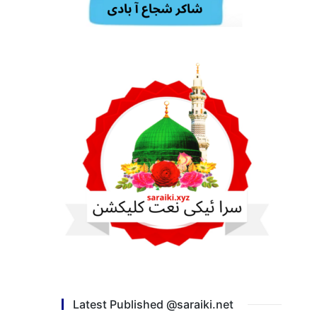
Latest Published @saraiki.net