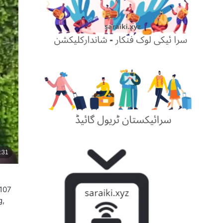
 107
g,