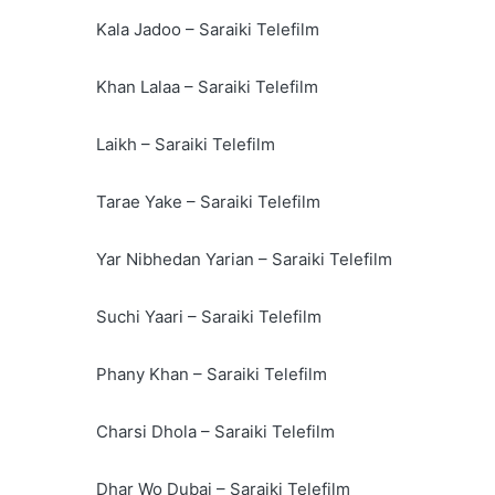
Kala Jadoo – Saraiki Telefilm
Khan Lalaa – Saraiki Telefilm
Laikh – Saraiki Telefilm
Tarae Yake – Saraiki Telefilm
Yar Nibhedan Yarian – Saraiki Telefilm
Suchi Yaari – Saraiki Telefilm
Phany Khan – Saraiki Telefilm
Charsi Dhola – Saraiki Telefilm
Dhar Wo Dubai – Saraiki Telefilm