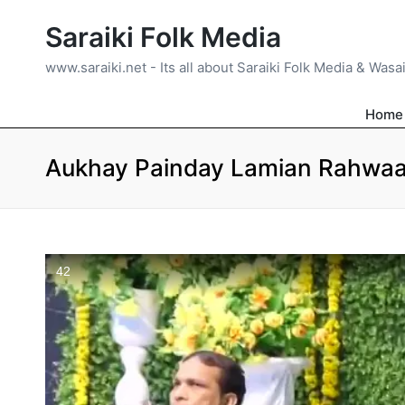
Saraiki Folk Media
www.saraiki.net - Its all about Saraiki Folk Media & Wasa
Home
Aukhay Painday Lamian Rahwaan