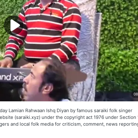
day Lamian Rahwaan Ishq Diyan by famous saraiki folk singer
ebsite (saraiki.xyz) under the copyright act 1976 under Section
ngers and local folk media for criticism, comment, news reportin