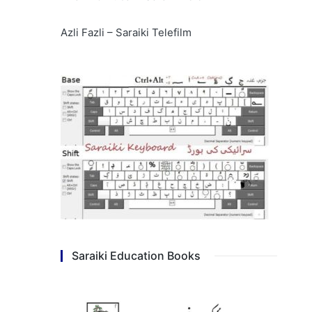
Azli Fazli – Saraiki Telefilm
Saraiki Education Books