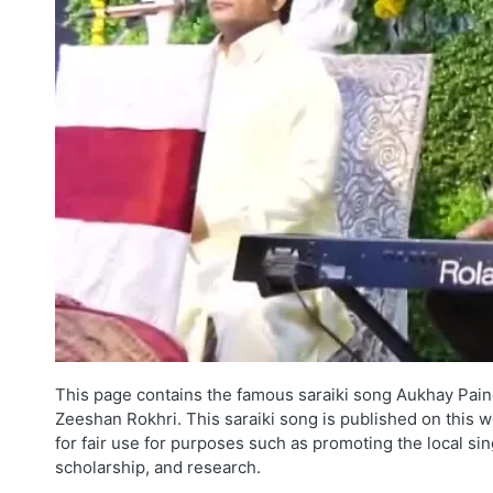
This page contains the famous saraiki song Aukhay Pain
Zeeshan Rokhri. This saraiki song is published on this w
for fair use for purposes such as promoting the local si
scholarship, and research.