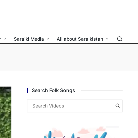
y
Saraiki Media
All about Saraikistan
Search Folk Songs