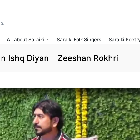
ib.
All about Saraiki
Saraiki Folk Singers
Saraiki Poetr
 Ishq Diyan – Zeeshan Rokhri