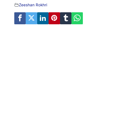
Zeeshan Rokhri