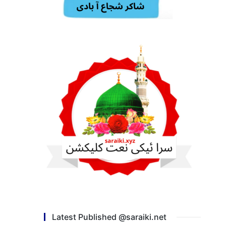
Latest Published @saraiki.net