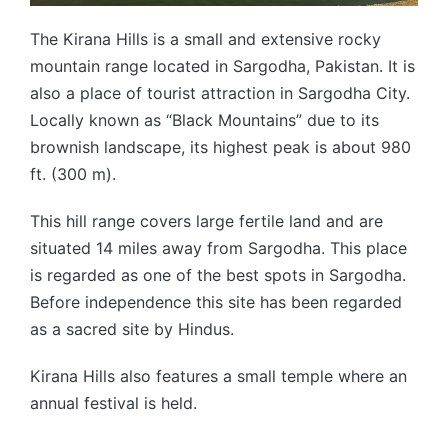
The Kirana Hills is a small and extensive rocky
mountain range located in Sargodha, Pakistan. It is
also a place of tourist attraction in Sargodha City.
Locally known as “Black Mountains” due to its
brownish landscape, its highest peak is about 980
ft. (300 m).
This hill range covers large fertile land and are
situated 14 miles away from Sargodha. This place
is regarded as one of the best spots in Sargodha.
Before independence this site has been regarded
as a sacred site by Hindus.
Kirana Hills also features a small temple where an
annual festival is held.