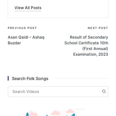
View All Posts
Post
PREVIOUS POST
NEXT POST
Asan Qaidi – Ashaq
Result of Secondary
navigation
Buzdar
School Certificate 10th
(First Annual)
Examination, 2023
Search Folk Songs