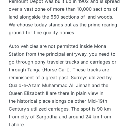
Remount Depot was built up in 1902 and is spread
over a vast zone of more than 10,000 sections of
land alongside the 660 sections of land woods.
Warehouse today stands out as the prime rearing
ground for fine quality ponies.
Auto vehicles are not permitted inside Mona
Station from the principal entryway, you need to
go through pony traveler trucks and carriages or
through Tanga (Horse Cart). These trucks are
reminiscent of a great past. Surreys utilized by
Quaid-e-Azam Muhammad Ali Jinnah and the
Queen Elizabeth II are there in plain view in
the historical place alongside other Mid-19th
Century’s utilized carriages. The spot is 90 km
from city of Sargodha and around 24 km from
Lahore.