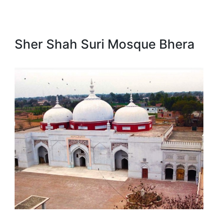
Sher Shah Suri Mosque Bhera