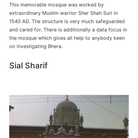
This memorable mosque was worked by
extraordinary Muslim warrior Sher Shah Suri in
1540 AD. The structure is very much safeguarded
and cared for. There is additionally a data focus in
the mosque which gives all help to anybody keen
on investigating Bhera.
Sial Sharif