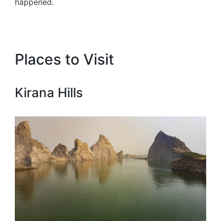
happened.
Places to Visit
Kirana Hills