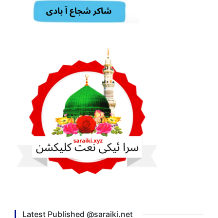
Latest Published @saraiki.net