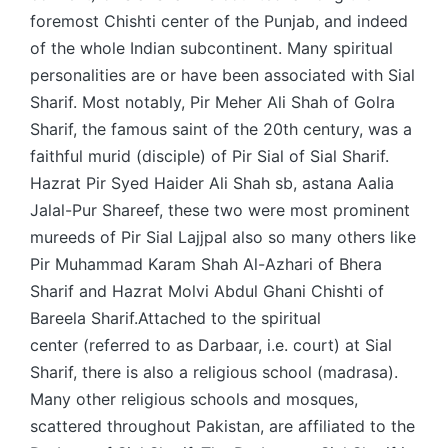
foremost Chishti center of the Punjab, and indeed
of the whole Indian subcontinent. Many spiritual
personalities are or have been associated with Sial
Sharif. Most notably, Pir Meher Ali Shah of Golra
Sharif, the famous saint of the 20th century, was a
faithful murid (disciple) of Pir Sial of Sial Sharif.
Hazrat Pir Syed Haider Ali Shah sb, astana Aalia
Jalal-Pur Shareef, these two were most prominent
mureeds of Pir Sial Lajjpal also so many others like
Pir Muhammad Karam Shah Al-Azhari of Bhera
Sharif and Hazrat Molvi Abdul Ghani Chishti of
Bareela Sharif.Attached to the spiritual
center (referred to as Darbaar, i.e. court) at Sial
Sharif, there is also a religious school (madrasa).
Many other religious schools and mosques,
scattered throughout Pakistan, are affiliated to the