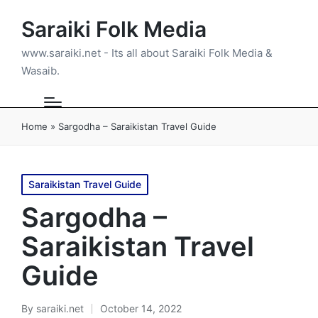
Saraiki Folk Media
www.saraiki.net - Its all about Saraiki Folk Media &
Wasaib.
Home
»
Sargodha – Saraikistan Travel Guide
Posted
Saraikistan Travel Guide
in
Sargodha –
Saraikistan Travel
Guide
By
saraiki.net
October 14, 2022
Posted