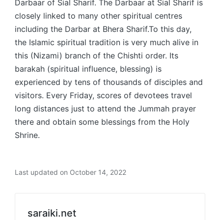
Darbaar of Sial Sharif. The Darbaar at Sial Sharif is
closely linked to many other spiritual centres
including the Darbar at Bhera Sharif.To this day,
the Islamic spiritual tradition is very much alive in
this (Nizami) branch of the Chishti order. Its
barakah (spiritual influence, blessing) is
experienced by tens of thousands of disciples and
visitors. Every Friday, scores of devotees travel
long distances just to attend the Jummah prayer
there and obtain some blessings from the Holy
Shrine.
Last updated on October 14, 2022
saraiki.net