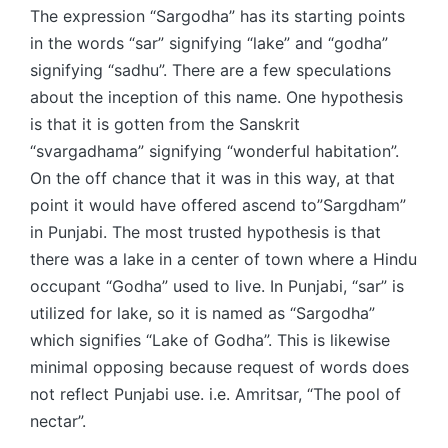
The expression “Sargodha” has its starting points
in the words “sar” signifying “lake” and “godha”
signifying “sadhu”. There are a few speculations
about the inception of this name. One hypothesis
is that it is gotten from the Sanskrit
“svargadhama” signifying “wonderful habitation”.
On the off chance that it was in this way, at that
point it would have offered ascend to”Sargdham”
in Punjabi. The most trusted hypothesis is that
there was a lake in a center of town where a Hindu
occupant “Godha” used to live. In Punjabi, “sar” is
utilized for lake, so it is named as “Sargodha”
which signifies “Lake of Godha”. This is likewise
minimal opposing because request of words does
not reflect Punjabi use. i.e. Amritsar, “The pool of
nectar”.