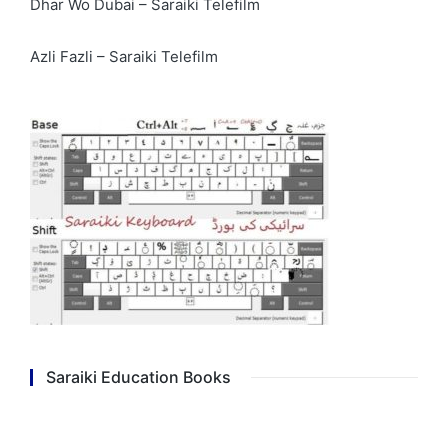
Dhar Wo Dubai – Saraiki Telefilm
Azli Fazli – Saraiki Telefilm
Saraiki Education Books