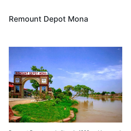
Remount Depot Mona