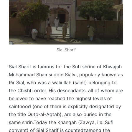
Sial Sharif
Sial Sharif is famous for the Sufi shrine of Khwajah
Muhammad Shamsuddin Sialvi, popularly known as
Pir Sial, who was a waliullah (saint) belonging to
the Chishti order. His descendants, all of whom are
believed to have reached the highest levels of
sainthood (one of them is explicitly designated by
the title Qutb-al-Aqtab), are also buried in the
same shrin.Today the Khanqah (Zawya, i.e. Sufi
convent) of Sial Sharif is countedzamong the