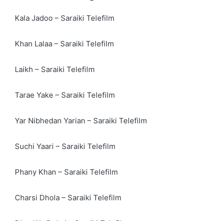
Kala Jadoo – Saraiki Telefilm
Khan Lalaa – Saraiki Telefilm
Laikh – Saraiki Telefilm
Tarae Yake – Saraiki Telefilm
Yar Nibhedan Yarian – Saraiki Telefilm
Suchi Yaari – Saraiki Telefilm
Phany Khan – Saraiki Telefilm
Charsi Dhola – Saraiki Telefilm