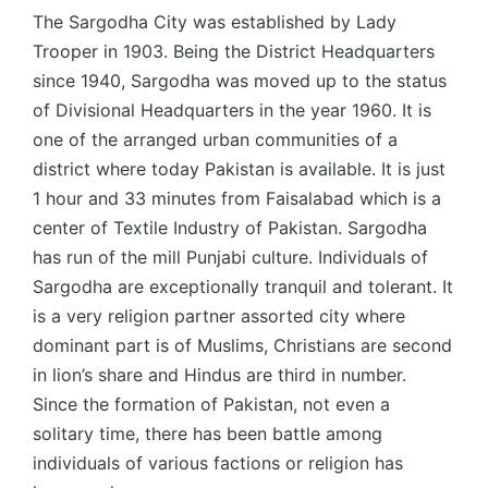
The Sargodha City was established by Lady
Trooper in 1903. Being the District Headquarters
since 1940, Sargodha was moved up to the status
of Divisional Headquarters in the year 1960. It is
one of the arranged urban communities of a
district where today Pakistan is available. It is just
1 hour and 33 minutes from Faisalabad which is a
center of Textile Industry of Pakistan. Sargodha
has run of the mill Punjabi culture. Individuals of
Sargodha are exceptionally tranquil and tolerant. It
is a very religion partner assorted city where
dominant part is of Muslims, Christians are second
in lion’s share and Hindus are third in number.
Since the formation of Pakistan, not even a
solitary time, there has been battle among
individuals of various factions or religion has