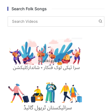
Search Folk Songs