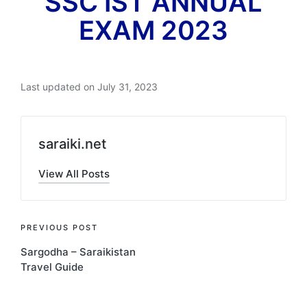
SSC IST ANNUAL
EXAM 2023
Last updated on July 31, 2023
saraiki.net
View All Posts
Post
PREVIOUS POST
Sargodha – Saraikistan
navigation
Travel Guide