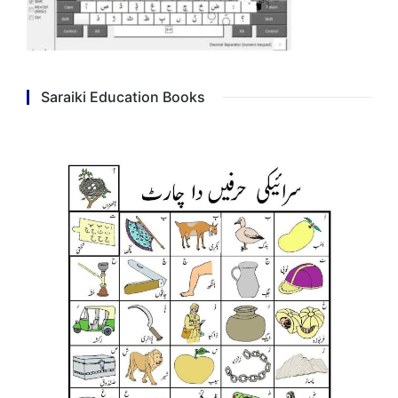
Saraiki Education Books