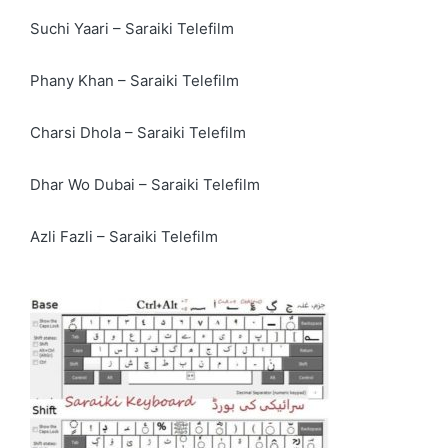
Suchi Yaari – Saraiki Telefilm
Phany Khan – Saraiki Telefilm
Charsi Dhola – Saraiki Telefilm
Dhar Wo Dubai – Saraiki Telefilm
Azli Fazli – Saraiki Telefilm