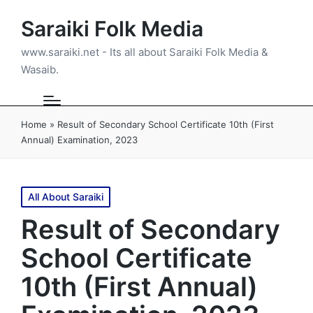
Saraiki Folk Media
www.saraiki.net - Its all about Saraiki Folk Media &
Wasaib.
Home
»
Result of Secondary School Certificate 10th (First
Annual) Examination, 2023
Posted
All About Saraiki
in
Result of Secondary
School Certificate
10th (First Annual)