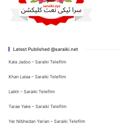
Latest Published @saraiki.net
Kala Jadoo – Saraiki Telefilm
Khan Lalaa – Saraiki Telefilm
Laikh – Saraiki Telefilm
Tarae Yake – Saraiki Telefilm
Yar Nibhedan Yarian – Saraiki Telefilm