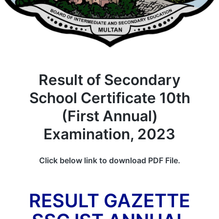
Result of Secondary
School Certificate 10th
(First Annual)
Examination, 2023
Click below link to download PDF File.
RESULT GAZETTE