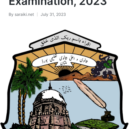
Examination, 2023
By
saraiki.net
July 31, 2023
Posted
by