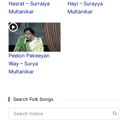
Hasrat – Surraiya
Hayi – Surayya
Multanikar
Multanikar
Peelon Pakeeyan
Way – Surya
Multanikar
Search Folk Songs