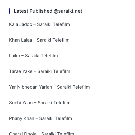
Latest Published @saraiki.net
Kala Jadoo – Saraiki Telefilm
Khan Lalaa – Saraiki Telefilm
Laikh – Saraiki Telefilm
Tarae Yake – Saraiki Telefilm
Yar Nibhedan Yarian – Saraiki Telefilm
Suchi Yaari – Saraiki Telefilm
Phany Khan – Saraiki Telefilm
Charsi Dhola – Saraiki Telefilm