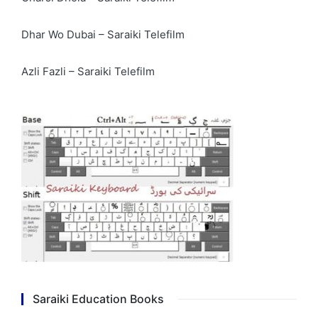
Dhar Wo Dubai – Saraiki Telefilm
Azli Fazli – Saraiki Telefilm
Saraiki Education Books