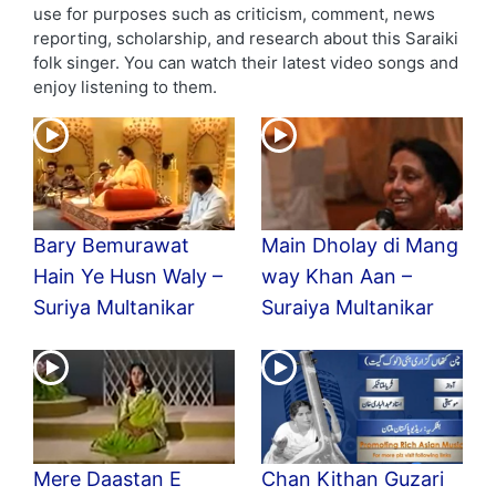
use for purposes such as criticism, comment, news
reporting, scholarship, and research about this Saraiki
folk singer. You can watch their latest video songs and
enjoy listening to them.
Bary Bemurawat
Main Dholay di Mang
Hain Ye Husn Waly –
way Khan Aan –
Suriya Multanikar
Suraiya Multanikar
Mere Daastan E
Chan Kithan Guzari