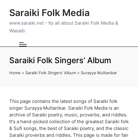
Saraiki Folk Media
www.saraiki.net - Its all about Saraiki Folk Media &
Wasaib.
Saraiki Folk Singers’ Album
Home
»
Saraiki Folk Singers’ Album
»
Surayya Multanikar
This page contains the latest songs of Saraiki folk
singer Surayya Multanikar. Saraiki Folk Media is an
archive of Saraiki poetry, music, proverbs, and riddles.
It's a hand-picked collection of the greatest Saraiki folk
& Sufi songs, the best of Saraiki poetry, and the classic
Saraiki proverbs and riddles. This page is made for fair