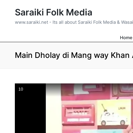
Saraiki Folk Media
www.saraiki.net - Its all about Saraiki Folk Media & Wasa
Home
Main Dholay di Mang way Khan A