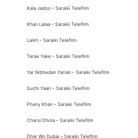
Kala Jadoo – Saraiki Telefilm
Khan Lalaa – Saraiki Telefilm
Laikh – Saraiki Telefilm
Tarae Yake – Saraiki Telefilm
Yar Nibhedan Yarian – Saraiki Telefilm
Suchi Yaari – Saraiki Telefilm
Phany Khan – Saraiki Telefilm
Charsi Dhola – Saraiki Telefilm
Dhar Wo Dubai – Saraiki Telefilm