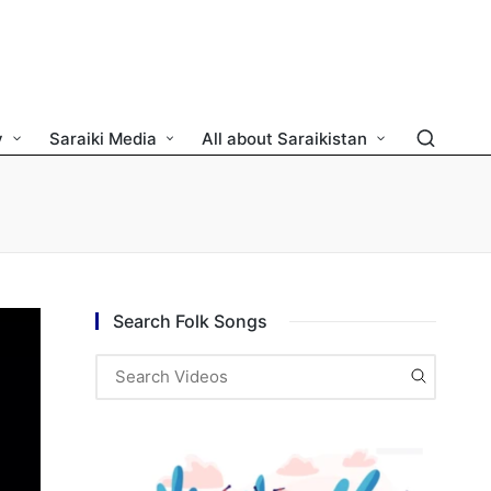
y
Saraiki Media
All about Saraikistan
Search Folk Songs