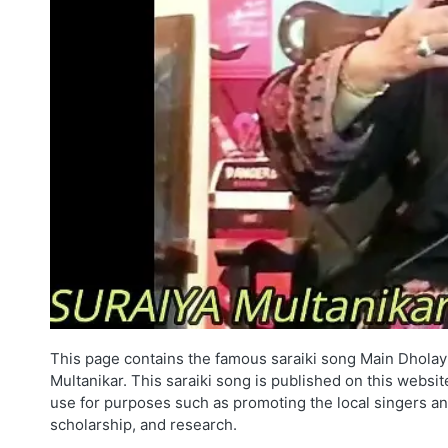
This page contains the famous saraiki song Main Dholay
Multanikar. This saraiki song is published on this websit
use for purposes such as promoting the local singers an
scholarship, and research.