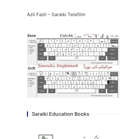
Azli Fazli – Saraiki Telefilm
Saraiki Education Books