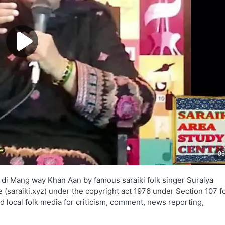
 di Mang way Khan Aan by famous saraiki folk singer Suraiya
e (saraiki.xyz) under the copyright act 1976 under Section 107 fo
d local folk media for criticism, comment, news reporting,