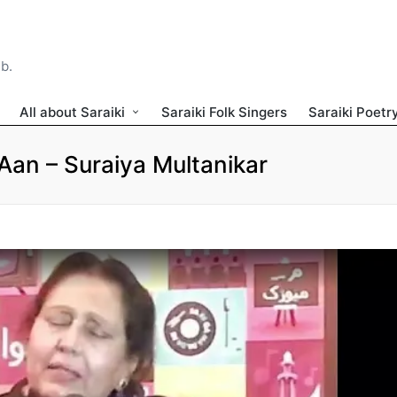
ib.
All about Saraiki
Saraiki Folk Singers
Saraiki Poetr
an – Suraiya Multanikar