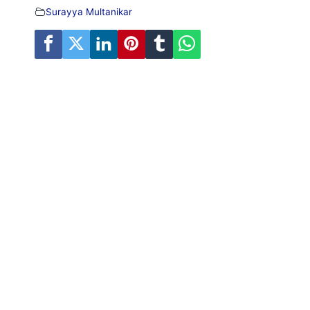
Surayya Multanikar