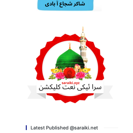
Latest Published @saraiki.net