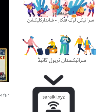
r fair