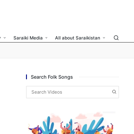
y
Saraiki Media
All about Saraikistan
Search Folk Songs