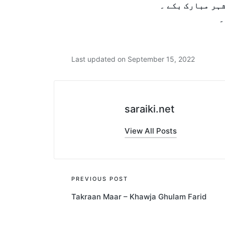
آ پہنتم جیندی 
Last updated on September 15, 2022
saraiki.net
View All Posts
Post
PREVIOUS POST
Takraan Maar – Khawja Ghulam Farid
navigation