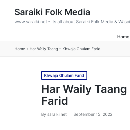
Saraiki Folk Media
www.saraiki.net - Its all about Saraiki Folk Media & Wasa
Home
Home
»
Har Waily Taang – Khwaja Ghulam Farid
Posted
Khwaja Ghulam Farid
in
Har Waily Taang
Farid
By
saraiki.net
September 15, 2022
Posted
by