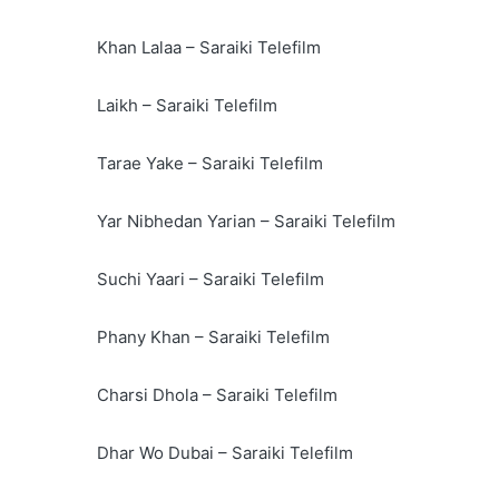
Khan Lalaa – Saraiki Telefilm
Laikh – Saraiki Telefilm
Tarae Yake – Saraiki Telefilm
Yar Nibhedan Yarian – Saraiki Telefilm
Suchi Yaari – Saraiki Telefilm
Phany Khan – Saraiki Telefilm
Charsi Dhola – Saraiki Telefilm
Dhar Wo Dubai – Saraiki Telefilm