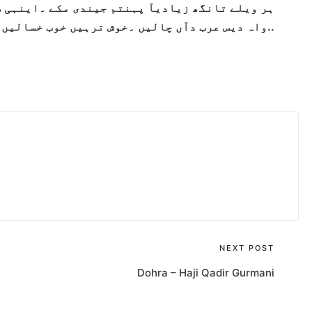
مکے ۔اینہی شہر مبارک بکے ۔
ہر ویلے تانگھ زیادی
واہ دیس عرب دآں چالیں ۔خوش ترہیں خوب خسالیں ۔..
NEXT POST
Dohra – Haji Qadir Gurmani