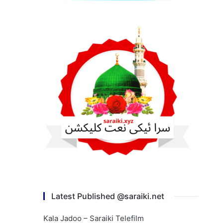
Latest Published @saraiki.net
Kala Jadoo – Saraiki Telefilm