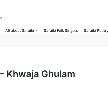
ib.
All about Saraiki
Saraiki Folk Singers
Saraiki Poetr
 – Khwaja Ghulam