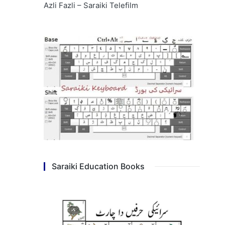
Azli Fazli – Saraiki Telefilm
Saraiki Education Books