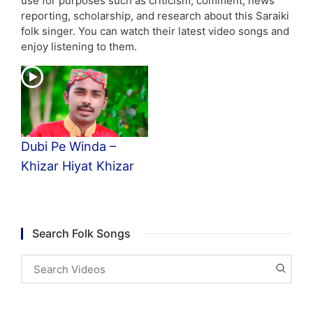
use for purposes such as criticism, comment, news
reporting, scholarship, and research about this Saraiki
folk singer. You can watch their latest video songs and
enjoy listening to them.
Dubi Pe Winda –
Khizar Hiyat Khizar
Search Folk Songs