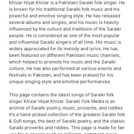
Khizar Hiyat Khizar is a Pakistani Saraiki folk singer. He
is known for his traditional Saraiki folk music and his
powerful and emotive singing style. He has released
several albums and singles, and his music is heavily
influenced by the culture and traditions of the Saraiki
people. He is considered as one of the most popular
and influential Saraiki singers of all time. His music is
widely appreciated for its melody and lyrics. He has
been featured on different Pakistani music channels,
which helped to promote his music and the Saraiki
culture. He has also performed at various events and
festivals in Pakistan, and has been praised for his
unique singing style and emotive performances.
This page contains the latest songs of Saraiki folk
singer Khizar Hiyat Khizar. Saraiki Folk Media is an
archive of Saraiki poetry, music, proverbs, and riddles.
It's a hand-picked collection of the greatest Saraiki folk
& Sufi songs, the best of Saraiki poetry, and the classic
Saraiki proverbs and riddles. This page is made for fair