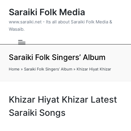
Saraiki Folk Media
www.saraiki.net - Its all about Saraiki Folk Media &
Wasaib.
Saraiki Folk Singers’ Album
Home
»
Saraiki Folk Singers’ Album
»
Khizar Hiyat Khizar
Khizar Hiyat Khizar Latest
Saraiki Songs