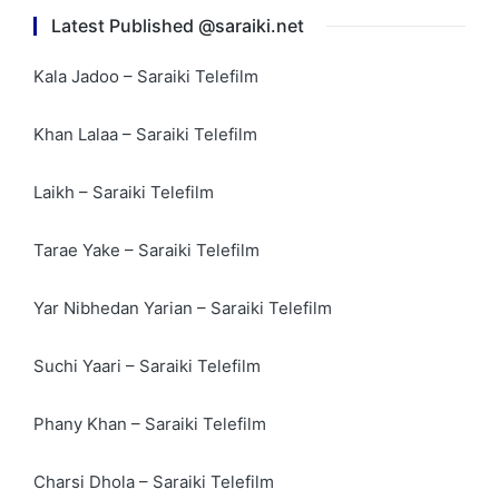
Latest Published @saraiki.net
Kala Jadoo – Saraiki Telefilm
Khan Lalaa – Saraiki Telefilm
Laikh – Saraiki Telefilm
Tarae Yake – Saraiki Telefilm
Yar Nibhedan Yarian – Saraiki Telefilm
Suchi Yaari – Saraiki Telefilm
Phany Khan – Saraiki Telefilm
Charsi Dhola – Saraiki Telefilm