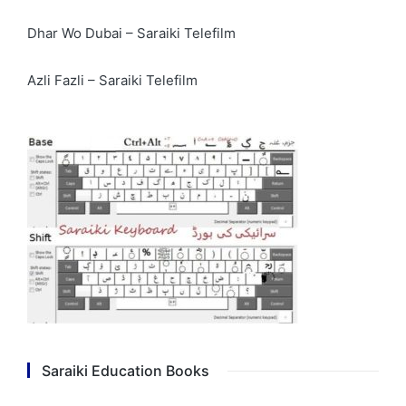
Dhar Wo Dubai – Saraiki Telefilm
Azli Fazli – Saraiki Telefilm
Saraiki Education Books