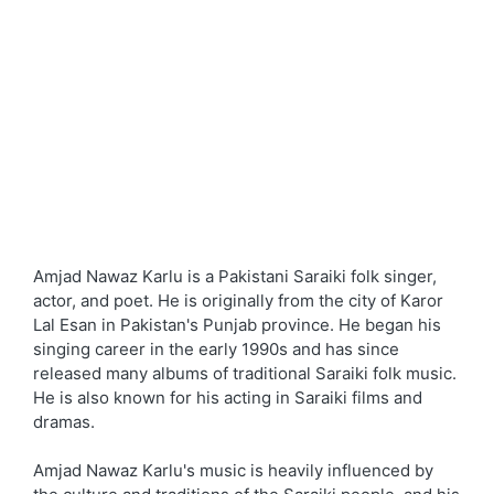
Amjad Nawaz Karlu is a Pakistani Saraiki folk singer,
actor, and poet. He is originally from the city of Karor
Lal Esan in Pakistan's Punjab province. He began his
singing career in the early 1990s and has since
released many albums of traditional Saraiki folk music.
He is also known for his acting in Saraiki films and
dramas.
Amjad Nawaz Karlu's music is heavily influenced by