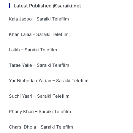
Latest Published @saraiki.net
Kala Jadoo – Saraiki Telefilm
Khan Lalaa – Saraiki Telefilm
Laikh – Saraiki Telefilm
Tarae Yake – Saraiki Telefilm
Yar Nibhedan Yarian – Saraiki Telefilm
Suchi Yaari – Saraiki Telefilm
Phany Khan – Saraiki Telefilm
Charsi Dhola – Saraiki Telefilm