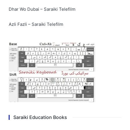
Dhar Wo Dubai – Saraiki Telefilm
Azli Fazli – Saraiki Telefilm
Saraiki Education Books