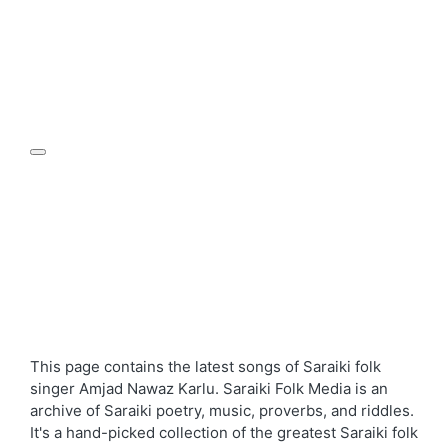
This page contains the latest songs of Saraiki folk
singer Amjad Nawaz Karlu. Saraiki Folk Media is an
archive of Saraiki poetry, music, proverbs, and riddles.
It's a hand-picked collection of the greatest Saraiki folk