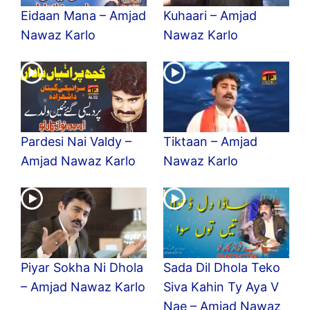
Eidaan Mana – Amjad
Kuhaari – Amjad
Nawaz Karlo
Nawaz Karlo
Pardesi Nai Valdy –
Tiktaan – Amjad
Amjad Nawaz Karlo
Nawaz Karlo
Piyar Sokha Ni Dhola
Sada Dil Dhola Teko
– Amjad Nawaz Karlo
Siva Kahin Ty Aya V
Nae – Amjad Nawaz