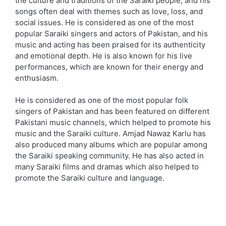
the culture and traditions of the Saraiki people, and his
songs often deal with themes such as love, loss, and
social issues. He is considered as one of the most
popular Saraiki singers and actors of Pakistan, and his
music and acting has been praised for its authenticity
and emotional depth. He is also known for his live
performances, which are known for their energy and
enthusiasm.
He is considered as one of the most popular folk
singers of Pakistan and has been featured on different
Pakistani music channels, which helped to promote his
music and the Saraiki culture. Amjad Nawaz Karlu has
also produced many albums which are popular among
the Saraiki speaking community. He has also acted in
many Saraiki films and dramas which also helped to
promote the Saraiki culture and language.