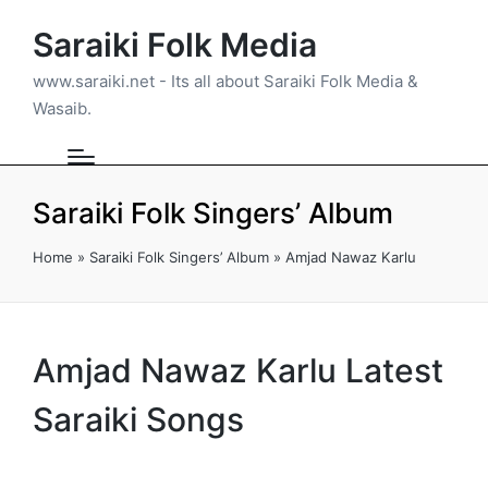
Saraiki Folk Media
www.saraiki.net - Its all about Saraiki Folk Media &
Wasaib.
Saraiki Folk Singers’ Album
Home
»
Saraiki Folk Singers’ Album
»
Amjad Nawaz Karlu
Amjad Nawaz Karlu Latest
Saraiki Songs