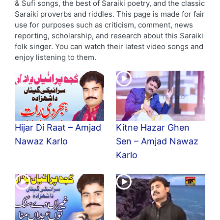
& Sufi songs, the best of Saraiki poetry, and the classic
Saraiki proverbs and riddles. This page is made for fair
use for purposes such as criticism, comment, news
reporting, scholarship, and research about this Saraiki
folk singer. You can watch their latest video songs and
enjoy listening to them.
Hijar Di Raat – Amjad
Kitne Hazar Ghen
Nawaz Karlo
Sen – Amjad Nawaz
Karlo