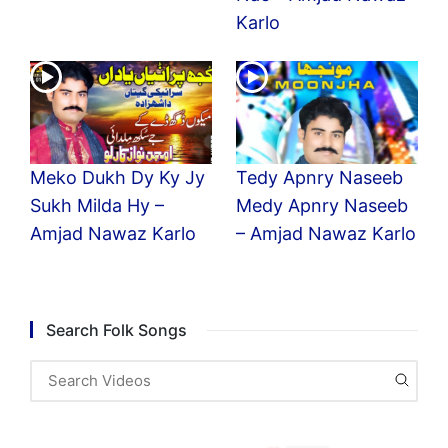
Karlo
Meko Dukh Dy Ky Jy
Tedy Apnry Naseeb
Sukh Milda Hy –
Medy Apnry Naseeb
Amjad Nawaz Karlo
– Amjad Nawaz Karlo
Search Folk Songs