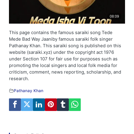
This page contains the famous saraiki song Tede
Mede Bad Way Jaaniby famous saraiki folk singer
Pathanay Khan. This saraiki song is published on this
website (saraiki.xyz) under the copyright act 1976
under Section 107 for fair use for purposes such as
promoting the local singers and local folk media for
criticism, comment, news reporting, scholarship, and
research.
Pathanay Khan