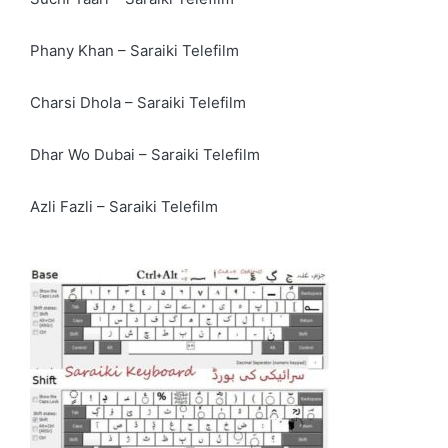
Phany Khan – Saraiki Telefilm
Charsi Dhola – Saraiki Telefilm
Dhar Wo Dubai – Saraiki Telefilm
Azli Fazli – Saraiki Telefilm