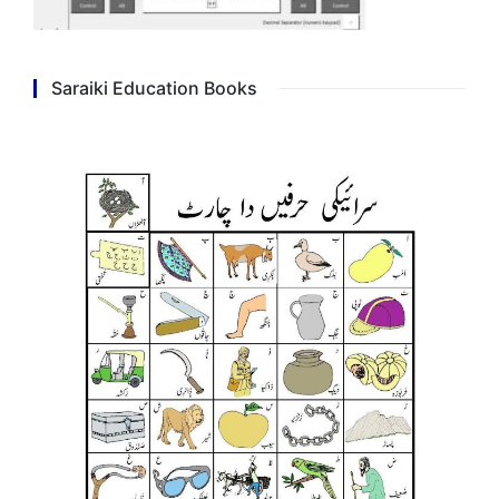
Saraiki Education Books