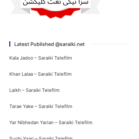
Latest Published @saraiki.net
Kala Jadoo – Saraiki Telefilm
Khan Lalaa – Saraiki Telefilm
Laikh – Saraiki Telefilm
Tarae Yake – Saraiki Telefilm
Yar Nibhedan Yarian – Saraiki Telefilm
Suchi Yaari – Saraiki Telefilm