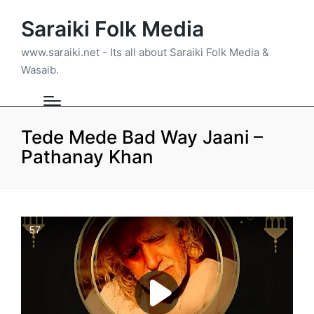
Saraiki Folk Media
www.saraiki.net - Its all about Saraiki Folk Media &
Wasaib.
Tede Mede Bad Way Jaani –
Pathanay Khan