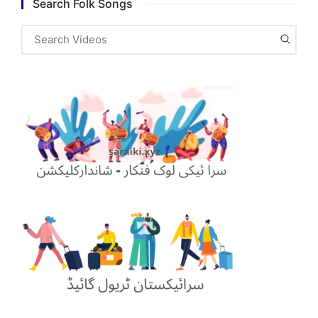
Search Folk Songs