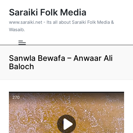
Saraiki Folk Media
www.saraiki.net - Its all about Saraiki Folk Media &
Wasaib.
Sanwla Bewafa – Anwaar Ali
Baloch