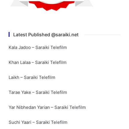
Latest Published @saraiki.net
Kala Jadoo – Saraiki Telefilm
Khan Lalaa – Saraiki Telefilm
Laikh – Saraiki Telefilm
Tarae Yake – Saraiki Telefilm
Yar Nibhedan Yarian – Saraiki Telefilm
Suchi Yaari – Saraiki Telefilm