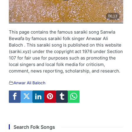
This page contains the famous saraiki song Sanwla
Bewafa by famous saraiki folk singer Anwaar Ali
Baloch . This saraiki song is published on this website
(sariki.xyz) under the copyright act 1976 under Section
107 for fair use for purposes such as promoting the
local singers and local folk media for criticism,
comment, news reporting, scholarship, and research.
Anwar Ali Baloch
Search Folk Songs