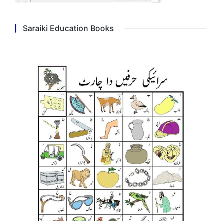
Saraiki Education Books