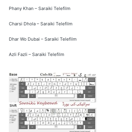
Phany Khan – Saraiki Telefilm
Charsi Dhola – Saraiki Telefilm
Dhar Wo Dubai – Saraiki Telefilm
Azli Fazli – Saraiki Telefilm