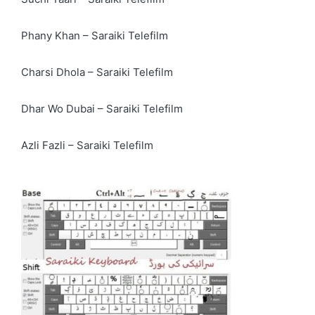
Phany Khan – Saraiki Telefilm
Charsi Dhola – Saraiki Telefilm
Dhar Wo Dubai – Saraiki Telefilm
Azli Fazli – Saraiki Telefilm