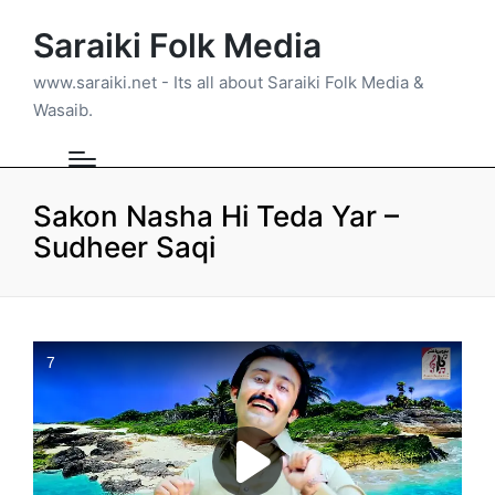
Saraiki Folk Media
www.saraiki.net - Its all about Saraiki Folk Media &
Wasaib.
Sakon Nasha Hi Teda Yar –
Sudheer Saqi