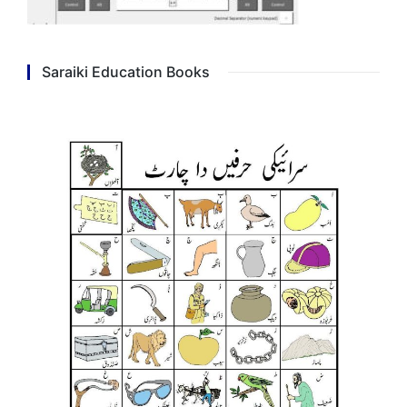
Saraiki Education Books