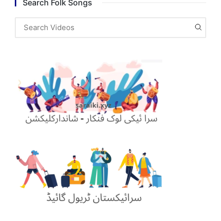
Search Folk Songs