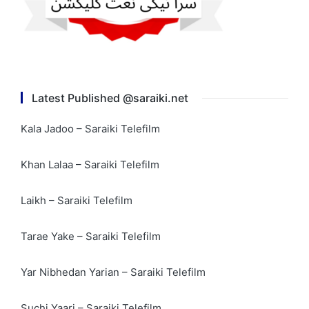
Latest Published @saraiki.net
Kala Jadoo – Saraiki Telefilm
Khan Lalaa – Saraiki Telefilm
Laikh – Saraiki Telefilm
Tarae Yake – Saraiki Telefilm
Yar Nibhedan Yarian – Saraiki Telefilm
Suchi Yaari – Saraiki Telefilm