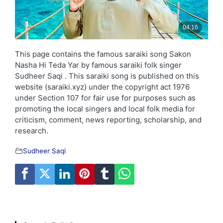
This page contains the famous saraiki song Sakon
Nasha Hi Teda Yar by famous saraiki folk singer
Sudheer Saqi . This saraiki song is published on this
website (saraiki.xyz) under the copyright act 1976
under Section 107 for fair use for purposes such as
promoting the local singers and local folk media for
criticism, comment, news reporting, scholarship, and
research.
Sudheer Saqi