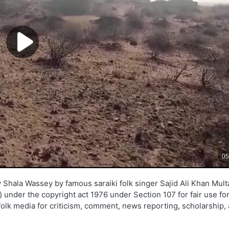
Shala Wassey by famous saraiki folk singer Sajid Ali Khan Mult
z) under the copyright act 1976 under Section 107 for fair use fo
folk media for criticism, comment, news reporting, scholarship,