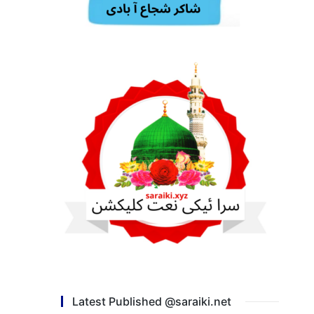
Latest Published @saraiki.net