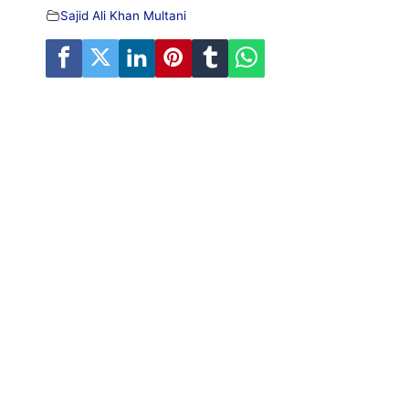
Sajid Ali Khan Multani