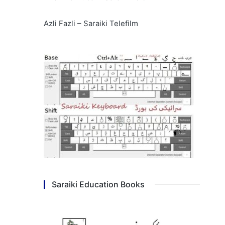
Azli Fazli – Saraiki Telefilm
Saraiki Education Books