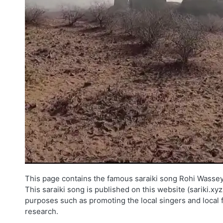
This page contains the famous saraiki song Rohi Wassey 
This saraiki song is published on this website (sariki.xy
purposes such as promoting the local singers and local 
research.