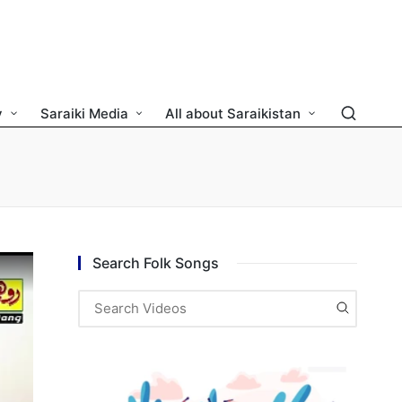
y
Saraiki Media
All about Saraikistan
Search Folk Songs