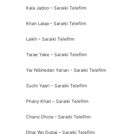
Kala Jadoo – Saraiki Telefilm
Khan Lalaa – Saraiki Telefilm
Laikh – Saraiki Telefilm
Tarae Yake – Saraiki Telefilm
Yar Nibhedan Yarian – Saraiki Telefilm
Suchi Yaari – Saraiki Telefilm
Phany Khan – Saraiki Telefilm
Charsi Dhola – Saraiki Telefilm
Dhar Wo Dubai – Saraiki Telefilm