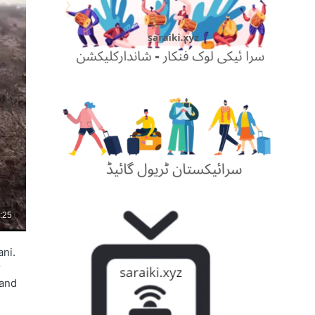
ani.
r
 and