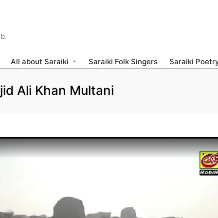
ib.
All about Saraiki
Saraiki Folk Singers
Saraiki Poetr
id Ali Khan Multani