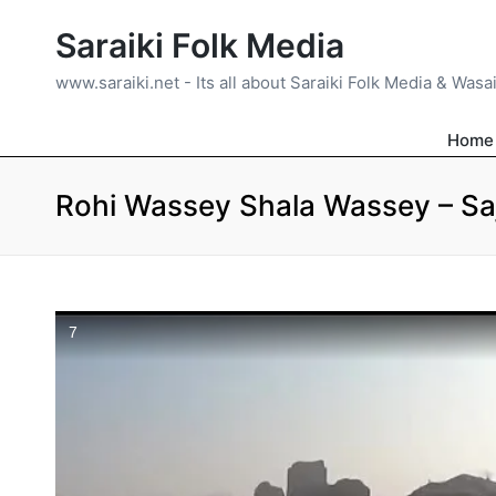
Saraiki Folk Media
www.saraiki.net - Its all about Saraiki Folk Media & Wasa
Home
Rohi Wassey Shala Wassey – Saj