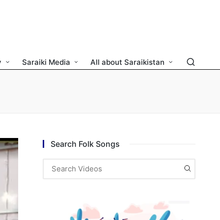
y
Saraiki Media
All about Saraikistan
Search Folk Songs