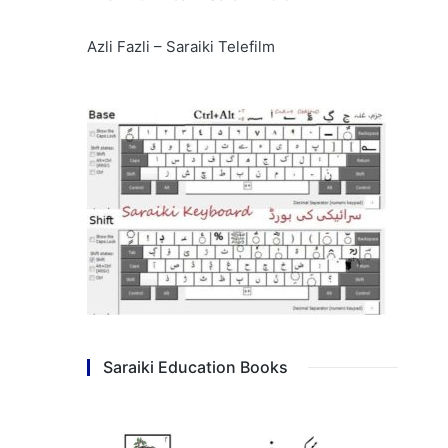
Azli Fazli – Saraiki Telefilm
Saraiki Education Books