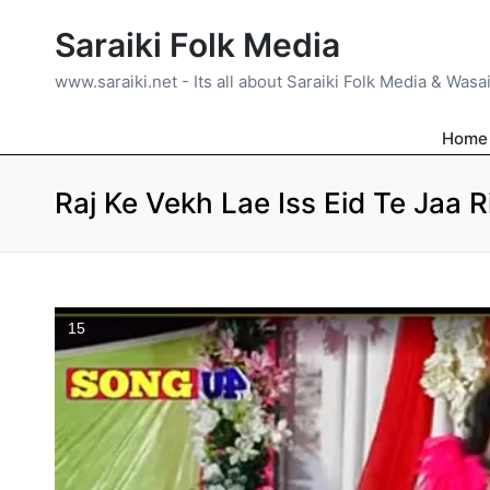
Saraiki Folk Media
www.saraiki.net - Its all about Saraiki Folk Media & Wasa
Home
Raj Ke Vekh Lae Iss Eid Te Jaa 