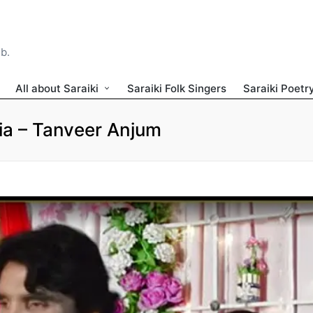
ib.
All about Saraiki
Saraiki Folk Singers
Saraiki Poetr
Ria – Tanveer Anjum