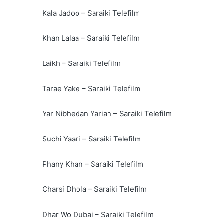
Kala Jadoo – Saraiki Telefilm
Khan Lalaa – Saraiki Telefilm
Laikh – Saraiki Telefilm
Tarae Yake – Saraiki Telefilm
Yar Nibhedan Yarian – Saraiki Telefilm
Suchi Yaari – Saraiki Telefilm
Phany Khan – Saraiki Telefilm
Charsi Dhola – Saraiki Telefilm
Dhar Wo Dubai – Saraiki Telefilm