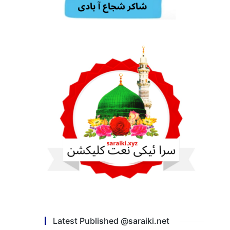
Latest Published @saraiki.net