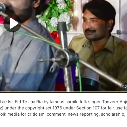
Lae Iss Eid Te Jaa Ria by famous saraiki folk singer Tanveer An
yz) under the copyright act 1976 under Section 107 for fair use f
folk media for criticism, comment, news reporting, scholarship,