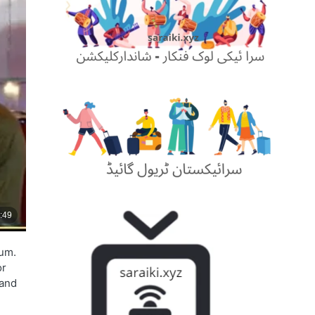
jum.
or
 and