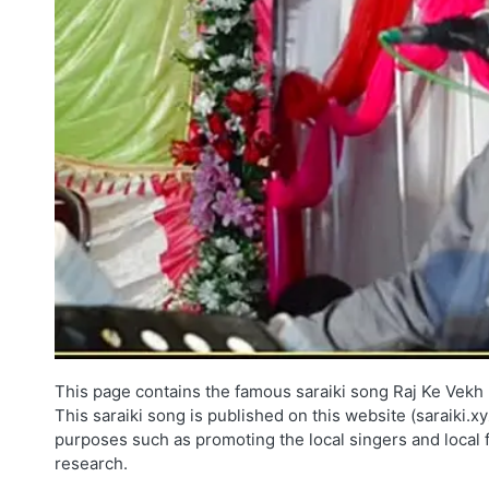
This page contains the famous saraiki song Raj Ke Vekh 
This saraiki song is published on this website (saraiki.x
purposes such as promoting the local singers and local 
research.