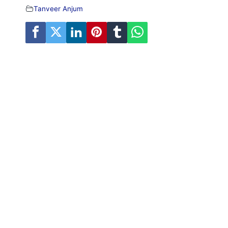
Tanveer Anjum