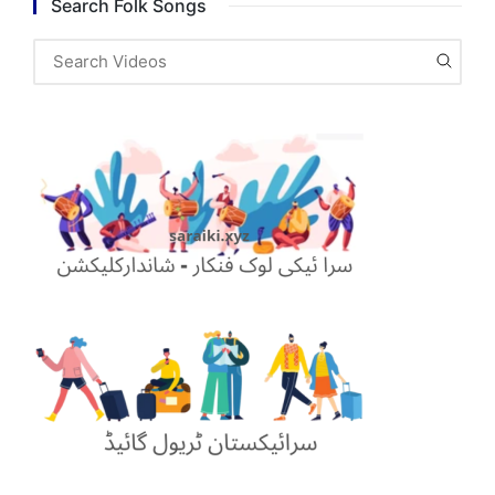
Search Folk Songs