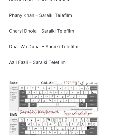
Phany Khan – Saraiki Telefilm
Charsi Dhola – Saraiki Telefilm
Dhar Wo Dubai – Saraiki Telefilm
Azli Fazli – Saraiki Telefilm