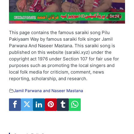
This page contains the famous saraiki song Pilu
Pakiyaam Way by famous saraiki folk singer Jamil
Parwana And Naseer Mastana. This saraiki song is
published on this website (saraiki.xyz) under the
copyright act 1976 under Section 107 for fair use for
purposes such as promoting the local singers and
local folk media for criticism, comment, news
reporting, scholarship, and research.
Jamil Parwana and Naseer Mastana