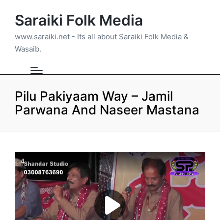
Saraiki Folk Media
www.saraiki.net - Its all about Saraiki Folk Media &
Wasaib.
Pilu Pakiyaam Way – Jamil
Parwana And Naseer Mastana