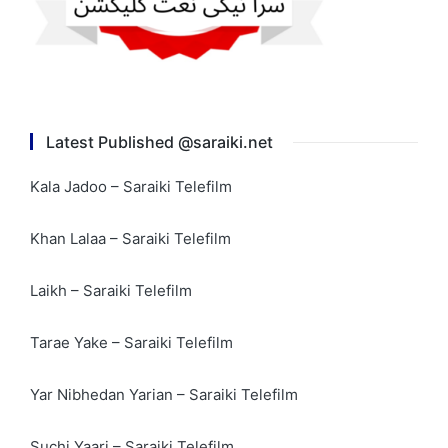
Latest Published @saraiki.net
Kala Jadoo – Saraiki Telefilm
Khan Lalaa – Saraiki Telefilm
Laikh – Saraiki Telefilm
Tarae Yake – Saraiki Telefilm
Yar Nibhedan Yarian – Saraiki Telefilm
Suchi Yaari – Saraiki Telefilm