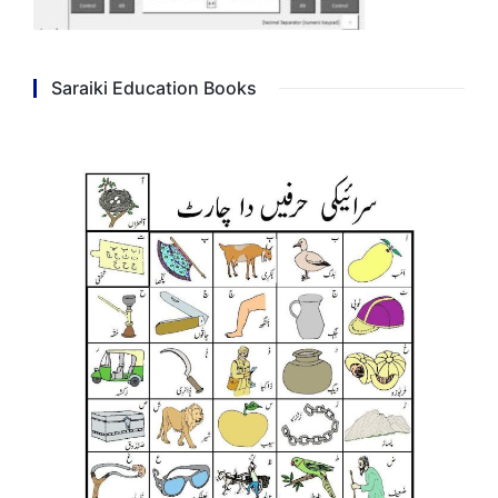
Saraiki Education Books