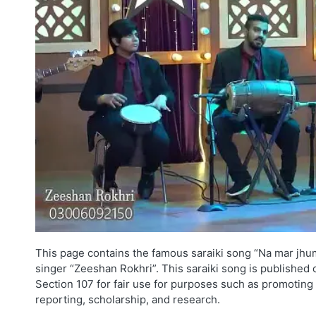
This page contains the famous saraiki song “Na mar jhu
singer “Zeeshan Rokhri”. This saraiki song is published 
Section 107 for fair use for purposes such as promoting 
reporting, scholarship, and research.