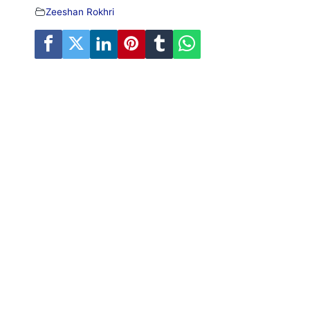
Zeeshan Rokhri