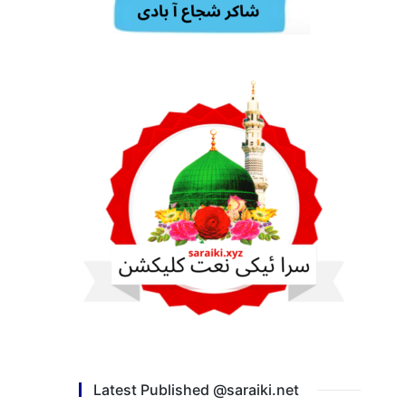
Latest Published @saraiki.net