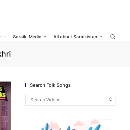
y
Saraiki Media
All about Saraikistan
hri
Search Folk Songs