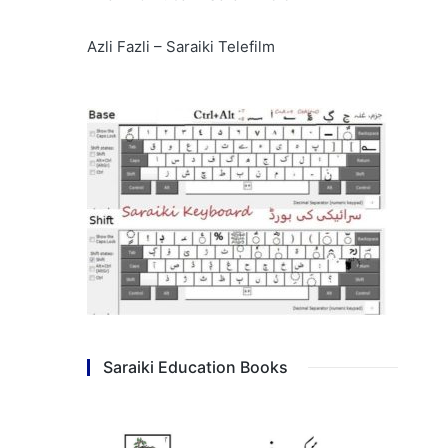
Azli Fazli – Saraiki Telefilm
Saraiki Education Books