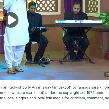
mran (tedy qhoo ty Aiyan sway tambakoo)” by famous saraiki fol
on this website (sariki.net) under the copyright act 1976 under
the local singers and local folk media for criticism, comment, n