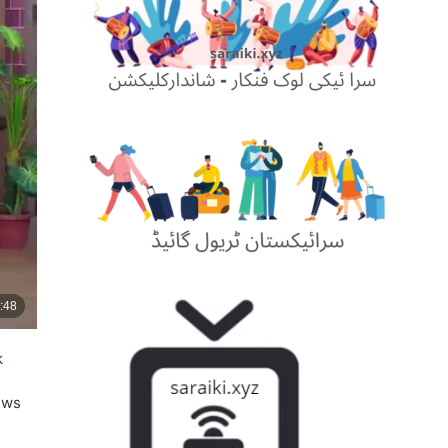
k
ews