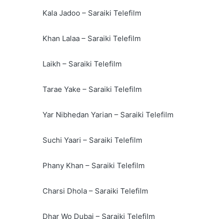
Kala Jadoo – Saraiki Telefilm
Khan Lalaa – Saraiki Telefilm
Laikh – Saraiki Telefilm
Tarae Yake – Saraiki Telefilm
Yar Nibhedan Yarian – Saraiki Telefilm
Suchi Yaari – Saraiki Telefilm
Phany Khan – Saraiki Telefilm
Charsi Dhola – Saraiki Telefilm
Dhar Wo Dubai – Saraiki Telefilm