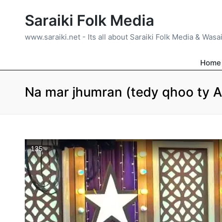
Saraiki Folk Media
www.saraiki.net - Its all about Saraiki Folk Media & Wasa
Home
Na mar jhumran (tedy qhoo ty 