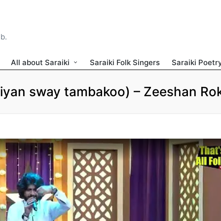
ib.
All about Saraiki
Saraiki Folk Singers
Saraiki Poetr
Aiyan sway tambakoo) – Zeeshan Rok