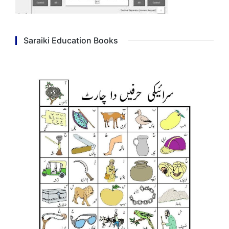
Saraiki Education Books