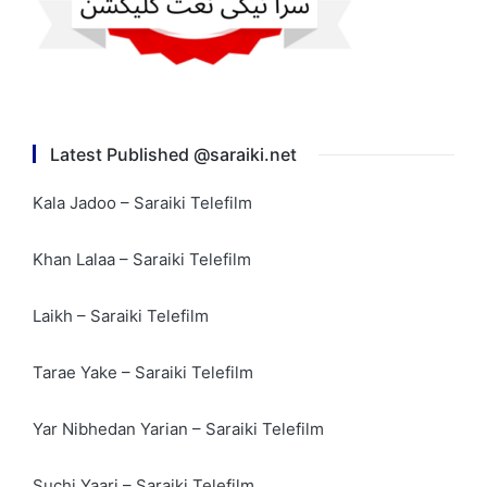
Latest Published @saraiki.net
Kala Jadoo – Saraiki Telefilm
Khan Lalaa – Saraiki Telefilm
Laikh – Saraiki Telefilm
Tarae Yake – Saraiki Telefilm
Yar Nibhedan Yarian – Saraiki Telefilm
Suchi Yaari – Saraiki Telefilm