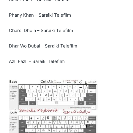
Phany Khan – Saraiki Telefilm
Charsi Dhola – Saraiki Telefilm
Dhar Wo Dubai – Saraiki Telefilm
Azli Fazli – Saraiki Telefilm