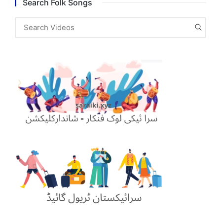
Search Folk Songs