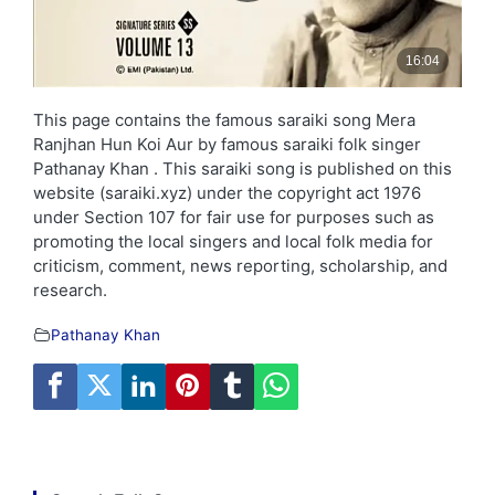
This page contains the famous saraiki song Mera
Ranjhan Hun Koi Aur by famous saraiki folk singer
Pathanay Khan . This saraiki song is published on this
website (saraiki.xyz) under the copyright act 1976
under Section 107 for fair use for purposes such as
promoting the local singers and local folk media for
criticism, comment, news reporting, scholarship, and
research.
Pathanay Khan