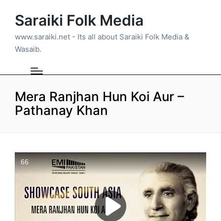
Saraiki Folk Media
www.saraiki.net - Its all about Saraiki Folk Media &
Wasaib.
Mera Ranjhan Hun Koi Aur –
Pathanay Khan