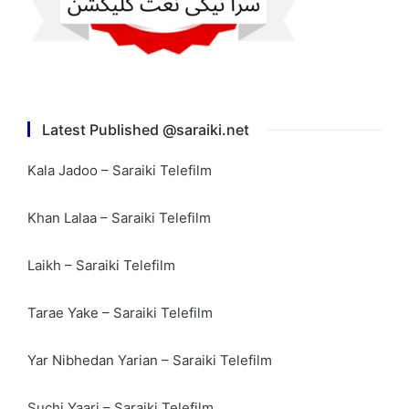
Latest Published @saraiki.net
Kala Jadoo – Saraiki Telefilm
Khan Lalaa – Saraiki Telefilm
Laikh – Saraiki Telefilm
Tarae Yake – Saraiki Telefilm
Yar Nibhedan Yarian – Saraiki Telefilm
Suchi Yaari – Saraiki Telefilm