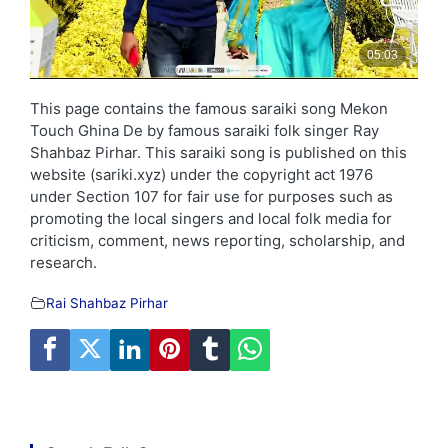
This page contains the famous saraiki song Mekon
Touch Ghina De by famous saraiki folk singer Ray
Shahbaz Pirhar. This saraiki song is published on this
website (sariki.xyz) under the copyright act 1976
under Section 107 for fair use for purposes such as
promoting the local singers and local folk media for
criticism, comment, news reporting, scholarship, and
research.
Rai Shahbaz Pirhar