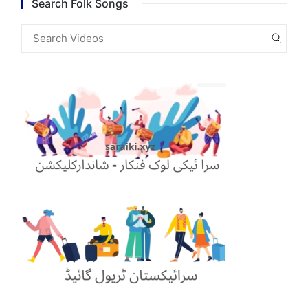
Search Folk Songs