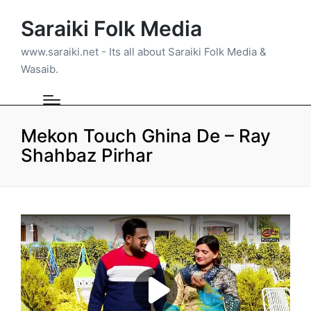
Saraiki Folk Media
www.saraiki.net - Its all about Saraiki Folk Media &
Wasaib.
Mekon Touch Ghina De – Ray
Shahbaz Pirhar