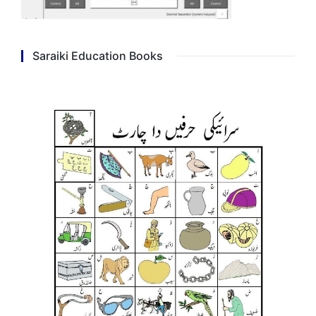
Saraiki Education Books