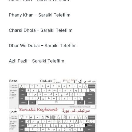
Phany Khan – Saraiki Telefilm
Charsi Dhola – Saraiki Telefilm
Dhar Wo Dubai – Saraiki Telefilm
Azli Fazli – Saraiki Telefilm