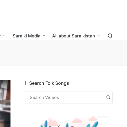
y
Saraiki Media
All about Saraikistan
Search Folk Songs