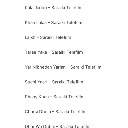
Kala Jadoo – Saraiki Telefilm
Khan Lalaa – Saraiki Telefilm
Laikh – Saraiki Telefilm
Tarae Yake – Saraiki Telefilm
Yar Nibhedan Yarian – Saraiki Telefilm
Suchi Yaari – Saraiki Telefilm
Phany Khan – Saraiki Telefilm
Charsi Dhola – Saraiki Telefilm
Dhar Wo Dubai – Saraiki Telefilm