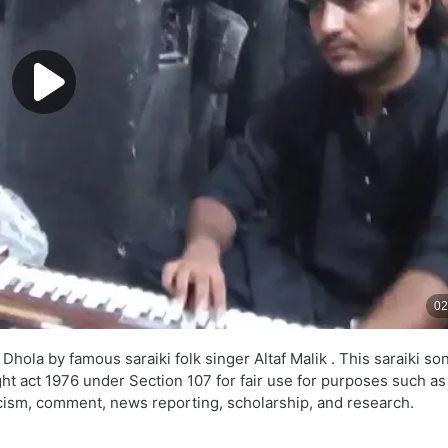
ola by famous saraiki folk singer Altaf Malik . This saraiki son
ght act 1976 under Section 107 for fair use for purposes such as
ticism, comment, news reporting, scholarship, and research.