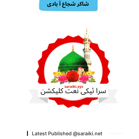
Latest Published @saraiki.net