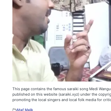
This page contains the famous saraiki song Medi Wangu Dh
published on this website (saraiki.xyz) under the copyri
promoting the local singers and local folk media for cri
Altaf Malik