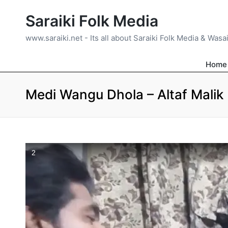
Saraiki Folk Media
www.saraiki.net - Its all about Saraiki Folk Media & Wasa
Home
Medi Wangu Dhola – Altaf Malik