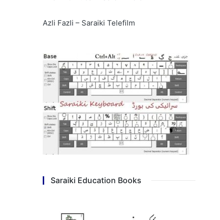
Azli Fazli – Saraiki Telefilm
Saraiki Education Books