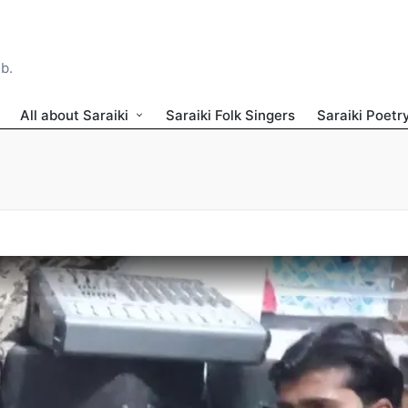
ib.
All about Saraiki
Saraiki Folk Singers
Saraiki Poetr