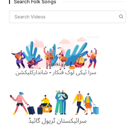
Search Folk Songs