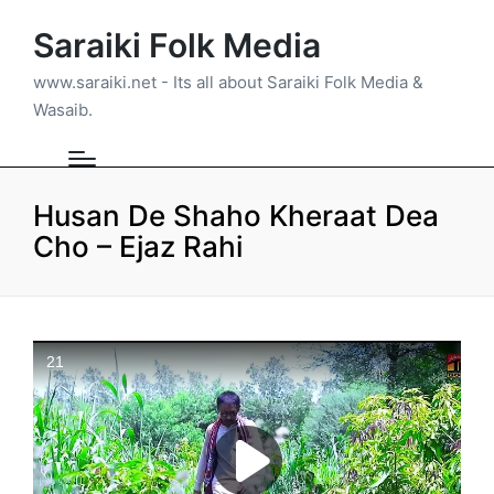
Saraiki Folk Media
www.saraiki.net - Its all about Saraiki Folk Media &
Wasaib.
Husan De Shaho Kheraat Dea
Cho – Ejaz Rahi