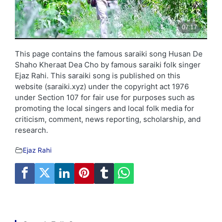
This page contains the famous saraiki song Husan De
Shaho Kheraat Dea Cho by famous saraiki folk singer
Ejaz Rahi. This saraiki song is published on this
website (saraiki.xyz) under the copyright act 1976
under Section 107 for fair use for purposes such as
promoting the local singers and local folk media for
criticism, comment, news reporting, scholarship, and
research.
Ejaz Rahi