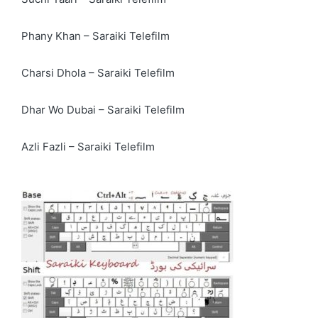
Phany Khan – Saraiki Telefilm
Charsi Dhola – Saraiki Telefilm
Dhar Wo Dubai – Saraiki Telefilm
Azli Fazli – Saraiki Telefilm