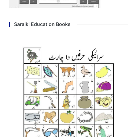
Saraiki Education Books