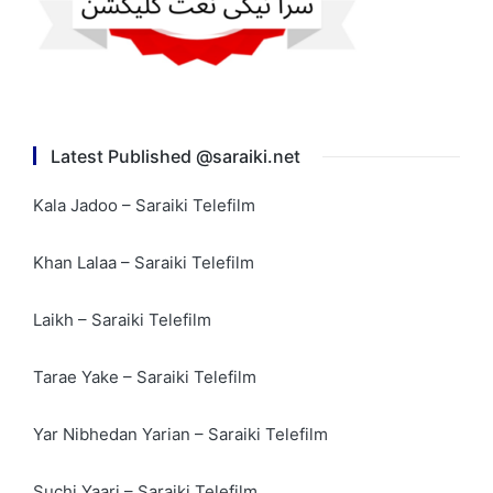
Latest Published @saraiki.net
Kala Jadoo – Saraiki Telefilm
Khan Lalaa – Saraiki Telefilm
Laikh – Saraiki Telefilm
Tarae Yake – Saraiki Telefilm
Yar Nibhedan Yarian – Saraiki Telefilm
Suchi Yaari – Saraiki Telefilm