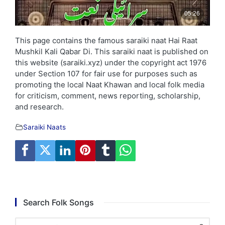
This page contains the famous saraiki naat Hai Raat
Mushkil Kali Qabar Di. This saraiki naat is published on
this website (saraiki.xyz) under the copyright act 1976
under Section 107 for fair use for purposes such as
promoting the local Naat Khawan and local folk media
for criticism, comment, news reporting, scholarship,
and research.
Saraiki Naats
Search Folk Songs