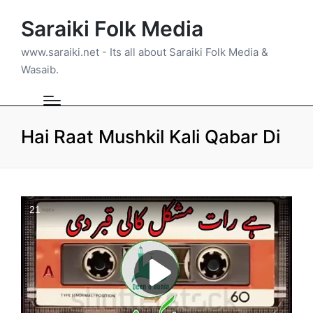
Saraiki Folk Media
www.saraiki.net - Its all about Saraiki Folk Media &
Wasaib.
Hai Raat Mushkil Kali Qabar Di