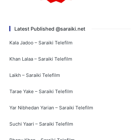
Latest Published @saraiki.net
Kala Jadoo – Saraiki Telefilm
Khan Lalaa – Saraiki Telefilm
Laikh – Saraiki Telefilm
Tarae Yake – Saraiki Telefilm
Yar Nibhedan Yarian – Saraiki Telefilm
Suchi Yaari – Saraiki Telefilm