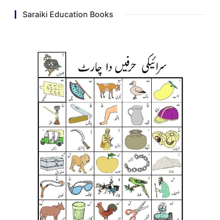
Saraiki Education Books