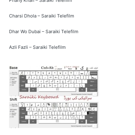
Phany Khan – Saraiki Telefilm
Charsi Dhola – Saraiki Telefilm
Dhar Wo Dubai – Saraiki Telefilm
Azli Fazli – Saraiki Telefilm