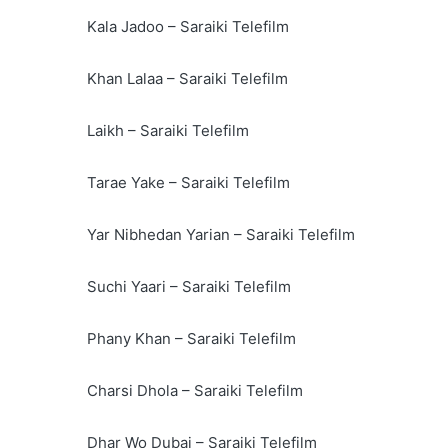
Kala Jadoo – Saraiki Telefilm
Khan Lalaa – Saraiki Telefilm
Laikh – Saraiki Telefilm
Tarae Yake – Saraiki Telefilm
Yar Nibhedan Yarian – Saraiki Telefilm
Suchi Yaari – Saraiki Telefilm
Phany Khan – Saraiki Telefilm
Charsi Dhola – Saraiki Telefilm
Dhar Wo Dubai – Saraiki Telefilm