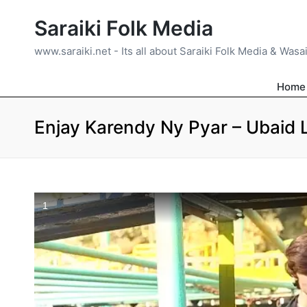
Saraiki Folk Media
www.saraiki.net - Its all about Saraiki Folk Media & Wasa
Home
Enjay Karendy Ny Pyar – Ubaid