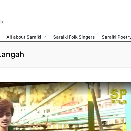
ib.
All about Saraiki
Saraiki Folk Singers
Saraiki Poetr
 Langah