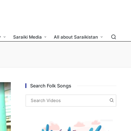
y
Saraiki Media
All about Saraikistan
Search Folk Songs