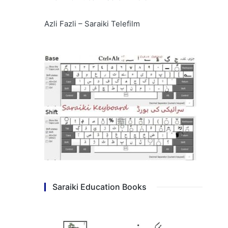
Azli Fazli – Saraiki Telefilm
Saraiki Education Books