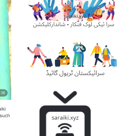
iki
 such