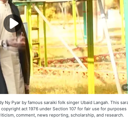
y Ny Pyar by famous saraiki folk singer Ubaid Langah. This sara
e copyright act 1976 under Section 107 for fair use for purposes
criticism, comment, news reporting, scholarship, and research.