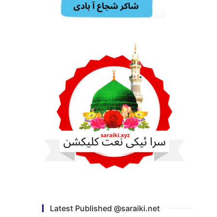
Latest Published @saraiki.net