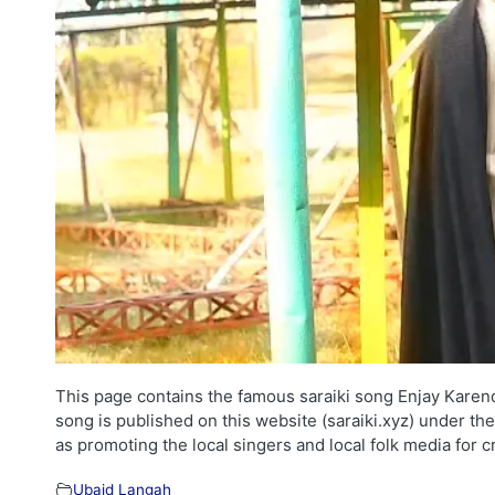
This page contains the famous saraiki song Enjay Karend
song is published on this website (saraiki.xyz) under th
as promoting the local singers and local folk media for 
Ubaid Langah