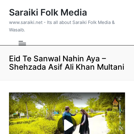
Saraiki Folk Media
www.saraiki.net - Its all about Saraiki Folk Media &
Wasaib.
Eid Te Sanwal Nahin Aya –
Shehzada Asif Ali Khan Multani