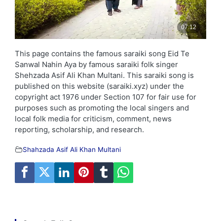
This page contains the famous saraiki song Eid Te
Sanwal Nahin Aya by famous saraiki folk singer
Shehzada Asif Ali Khan Multani. This saraiki song is
published on this website (saraiki.xyz) under the
copyright act 1976 under Section 107 for fair use for
purposes such as promoting the local singers and
local folk media for criticism, comment, news
reporting, scholarship, and research.
Shahzada Asif Ali Khan Multani