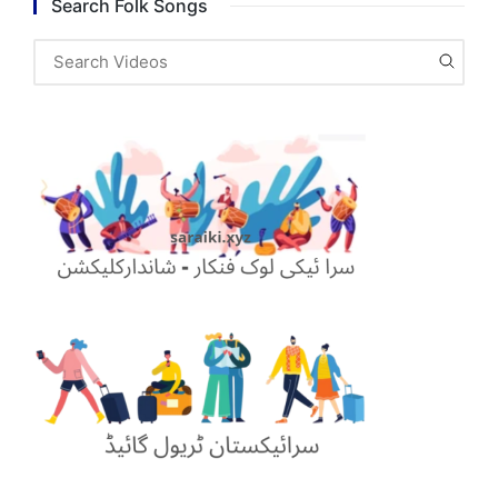
Search Folk Songs