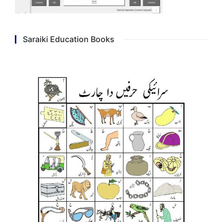
Saraiki Education Books