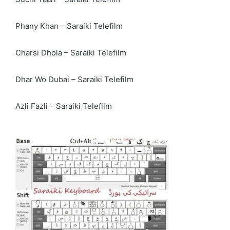
Phany Khan – Saraiki Telefilm
Charsi Dhola – Saraiki Telefilm
Dhar Wo Dubai – Saraiki Telefilm
Azli Fazli – Saraiki Telefilm