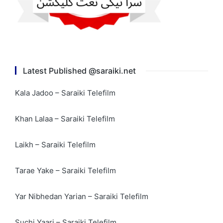
Latest Published @saraiki.net
Kala Jadoo – Saraiki Telefilm
Khan Lalaa – Saraiki Telefilm
Laikh – Saraiki Telefilm
Tarae Yake – Saraiki Telefilm
Yar Nibhedan Yarian – Saraiki Telefilm
Suchi Yaari – Saraiki Telefilm