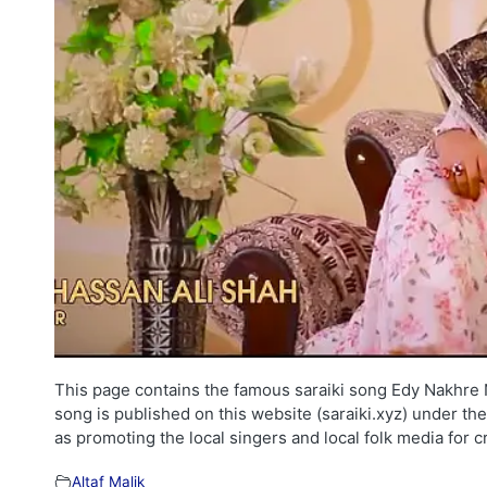
This page contains the famous saraiki song Edy Nakhre Na
song is published on this website (saraiki.xyz) under th
as promoting the local singers and local folk media for 
Altaf Malik