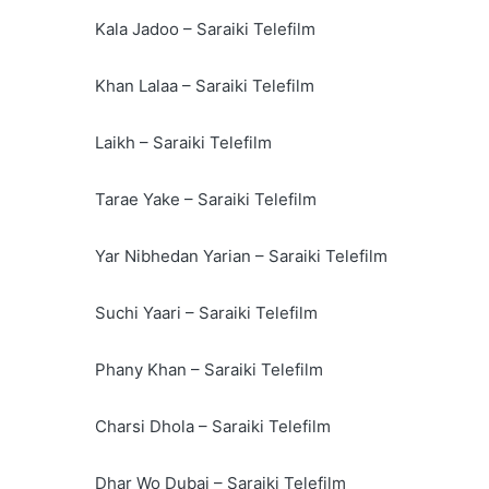
Kala Jadoo – Saraiki Telefilm
Khan Lalaa – Saraiki Telefilm
Laikh – Saraiki Telefilm
Tarae Yake – Saraiki Telefilm
Yar Nibhedan Yarian – Saraiki Telefilm
Suchi Yaari – Saraiki Telefilm
Phany Khan – Saraiki Telefilm
Charsi Dhola – Saraiki Telefilm
Dhar Wo Dubai – Saraiki Telefilm