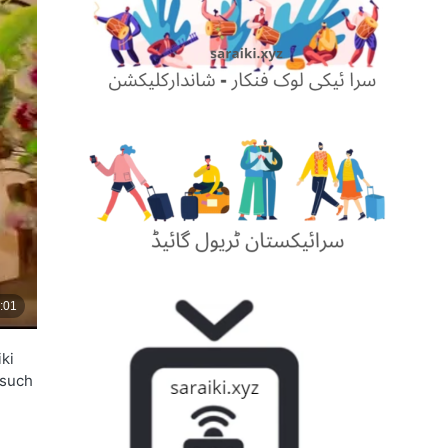
ki
 such