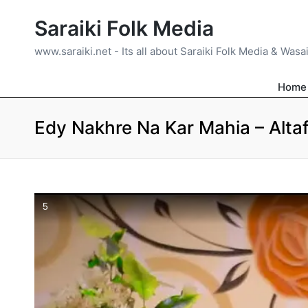
Saraiki Folk Media
www.saraiki.net - Its all about Saraiki Folk Media & Wasa
Home
Edy Nakhre Na Kar Mahia – Altaf