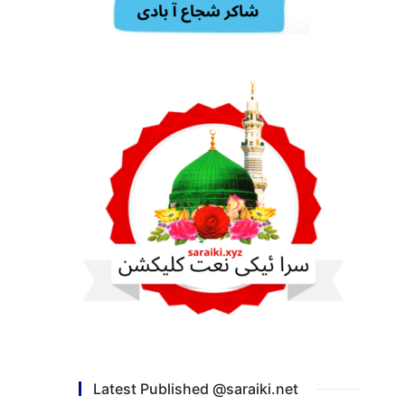
Latest Published @saraiki.net