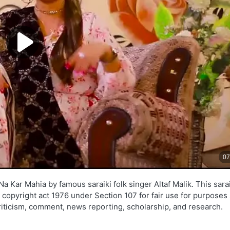
 Kar Mahia by famous saraiki folk singer Altaf Malik. This sarai
e copyright act 1976 under Section 107 for fair use for purposes
criticism, comment, news reporting, scholarship, and research.