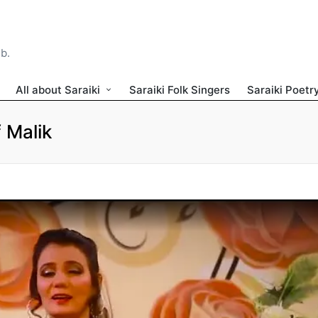
ib.
All about Saraiki
Saraiki Folk Singers
Saraiki Poetr
 Malik