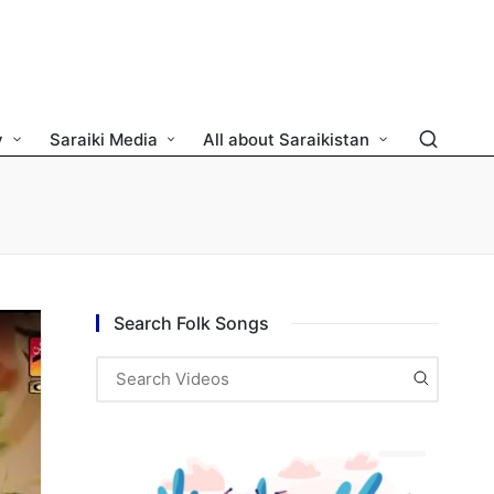
y
Saraiki Media
All about Saraikistan
Search Folk Songs