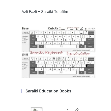
Azli Fazli – Saraiki Telefilm
Saraiki Education Books