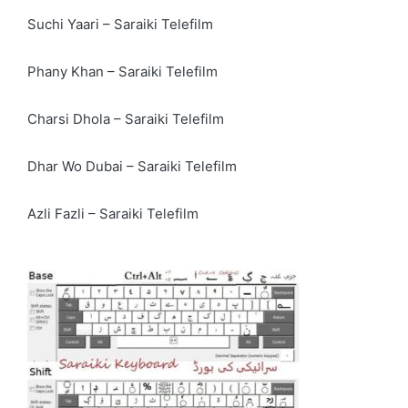
Suchi Yaari – Saraiki Telefilm
Phany Khan – Saraiki Telefilm
Charsi Dhola – Saraiki Telefilm
Dhar Wo Dubai – Saraiki Telefilm
Azli Fazli – Saraiki Telefilm