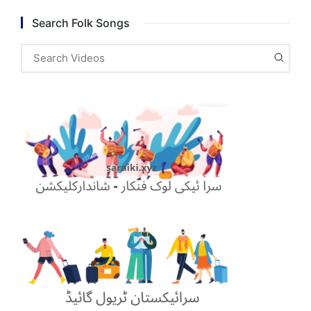
Search Folk Songs