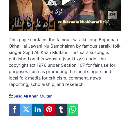
This page contains the famous saraiki song Bojhenatu
Okha Hai Jawani Nu Sambhalran by famous saraiki folk
singer Sajid Ali Khan Multani. This saraiki song is
published on this website (sariki.xyz) under the
copyright act 1976 under Section 107 for fair use for
purposes such as promoting the local singers and
local folk media for criticism, comment, news
reporting, scholarship, and research.
Sajid Ali Khan Multani