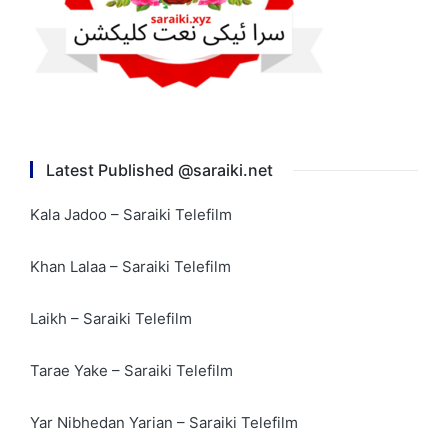
Latest Published @saraiki.net
Kala Jadoo – Saraiki Telefilm
Khan Lalaa – Saraiki Telefilm
Laikh – Saraiki Telefilm
Tarae Yake – Saraiki Telefilm
Yar Nibhedan Yarian – Saraiki Telefilm