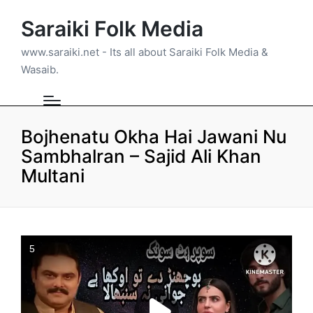
Saraiki Folk Media
www.saraiki.net - Its all about Saraiki Folk Media &
Wasaib.
Bojhenatu Okha Hai Jawani Nu
Sambhalran – Sajid Ali Khan
Multani