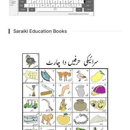
Saraiki Education Books