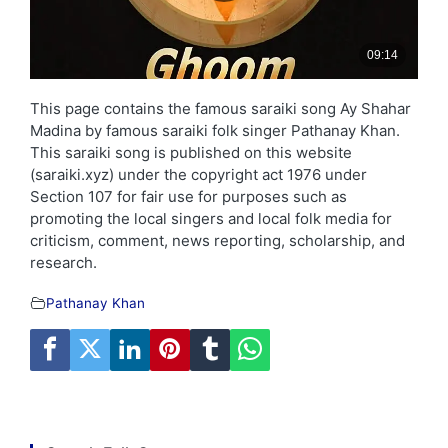
This page contains the famous saraiki song Ay Shahar
Madina by famous saraiki folk singer Pathanay Khan.
This saraiki song is published on this website
(saraiki.xyz) under the copyright act 1976 under
Section 107 for fair use for purposes such as
promoting the local singers and local folk media for
criticism, comment, news reporting, scholarship, and
research.
Pathanay Khan