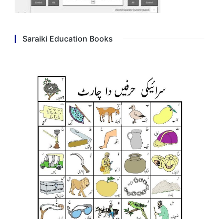
Saraiki Education Books