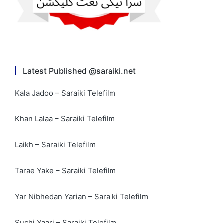
Latest Published @saraiki.net
Kala Jadoo – Saraiki Telefilm
Khan Lalaa – Saraiki Telefilm
Laikh – Saraiki Telefilm
Tarae Yake – Saraiki Telefilm
Yar Nibhedan Yarian – Saraiki Telefilm
Suchi Yaari – Saraiki Telefilm