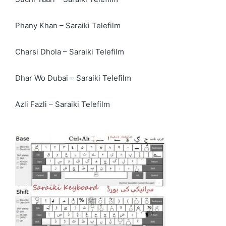
Phany Khan – Saraiki Telefilm
Charsi Dhola – Saraiki Telefilm
Dhar Wo Dubai – Saraiki Telefilm
Azli Fazli – Saraiki Telefilm