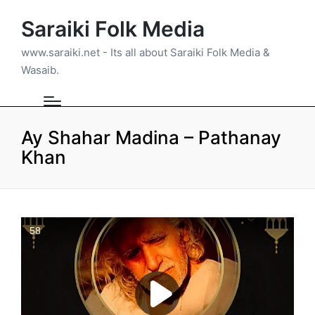
Saraiki Folk Media
www.saraiki.net - Its all about Saraiki Folk Media &
Wasaib.
Ay Shahar Madina – Pathanay
Khan