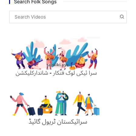
Search Folk Songs