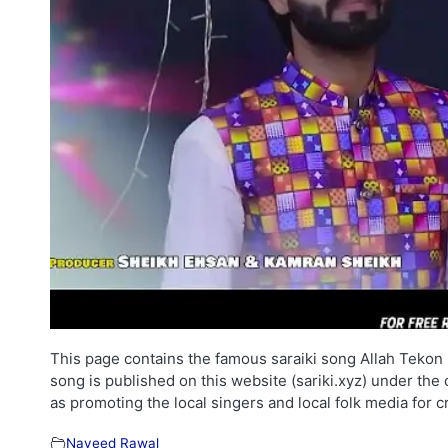
This page contains the famous saraiki song Allah Tekon 
song is published on this website (sariki.xyz) under the
as promoting the local singers and local folk media for 
Naveed Rawal