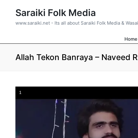
Saraiki Folk Media
www.saraiki.net - Its all about Saraiki Folk Media & Wasa
Home
Allah Tekon Banraya – Naveed 