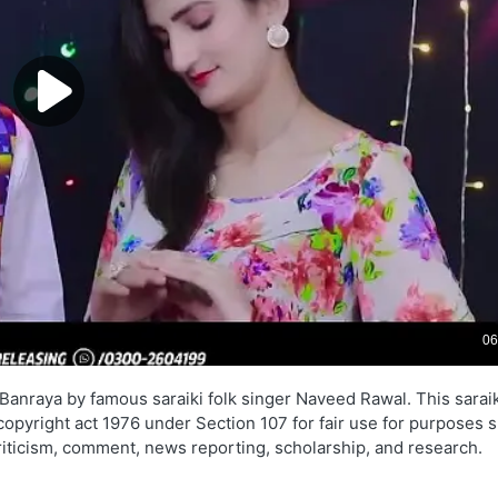
Banraya by famous saraiki folk singer Naveed Rawal. This saraik
 copyright act 1976 under Section 107 for fair use for purposes 
criticism, comment, news reporting, scholarship, and research.