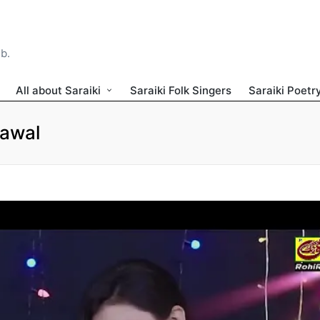
ib.
All about Saraiki
Saraiki Folk Singers
Saraiki Poetr
Rawal