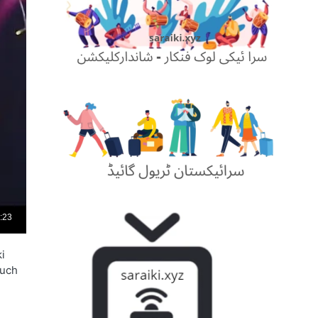
i
such