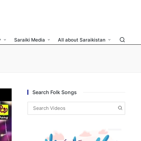
y
Saraiki Media
All about Saraikistan
Search Folk Songs