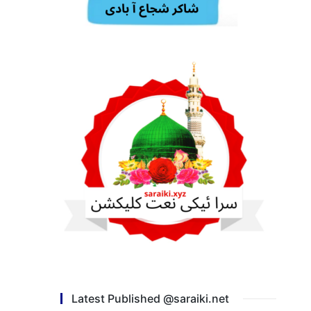
Latest Published @saraiki.net