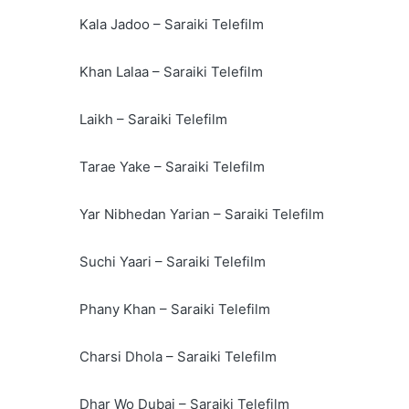
Kala Jadoo – Saraiki Telefilm
Khan Lalaa – Saraiki Telefilm
Laikh – Saraiki Telefilm
Tarae Yake – Saraiki Telefilm
Yar Nibhedan Yarian – Saraiki Telefilm
Suchi Yaari – Saraiki Telefilm
Phany Khan – Saraiki Telefilm
Charsi Dhola – Saraiki Telefilm
Dhar Wo Dubai – Saraiki Telefilm