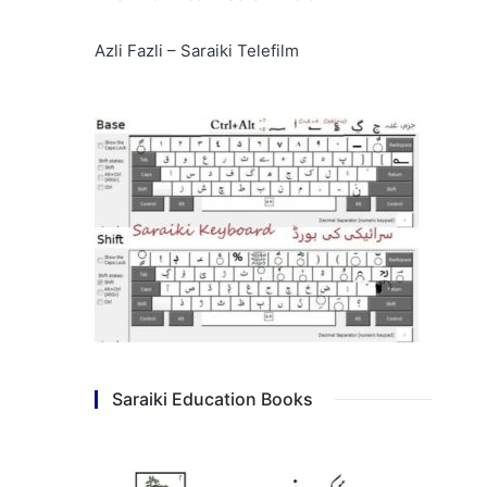
Azli Fazli – Saraiki Telefilm
Saraiki Education Books