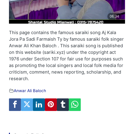
This page contains the famous saraiki song Aj Kala
Jora Pa Sadi Farmaish Ty by famous saraiki folk singer
Anwar Ali Khan Baloch . This saraiki song is published
on this website (sariki.xyz) under the copyright act
1976 under Section 107 for fair use for purposes such
as promoting the local singers and local folk media for
criticism, comment, news reporting, scholarship, and
research.
Anwar Ali Baloch