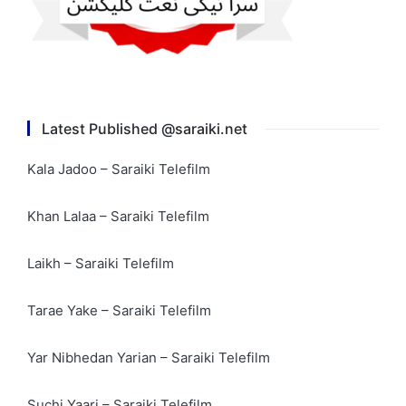
Latest Published @saraiki.net
Kala Jadoo – Saraiki Telefilm
Khan Lalaa – Saraiki Telefilm
Laikh – Saraiki Telefilm
Tarae Yake – Saraiki Telefilm
Yar Nibhedan Yarian – Saraiki Telefilm
Suchi Yaari – Saraiki Telefilm