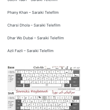
Phany Khan – Saraiki Telefilm
Charsi Dhola – Saraiki Telefilm
Dhar Wo Dubai – Saraiki Telefilm
Azli Fazli – Saraiki Telefilm