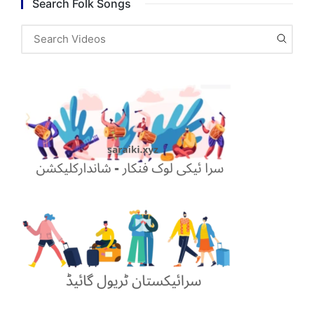
Search Folk Songs