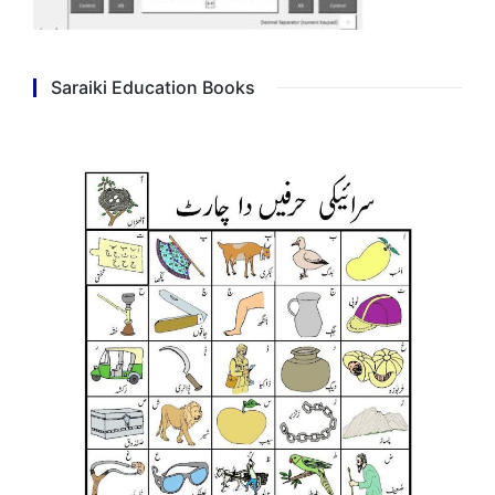
Saraiki Education Books