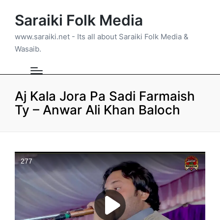
Saraiki Folk Media
www.saraiki.net - Its all about Saraiki Folk Media &
Wasaib.
Aj Kala Jora Pa Sadi Farmaish
Ty – Anwar Ali Khan Baloch