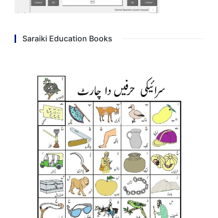
Saraiki Education Books