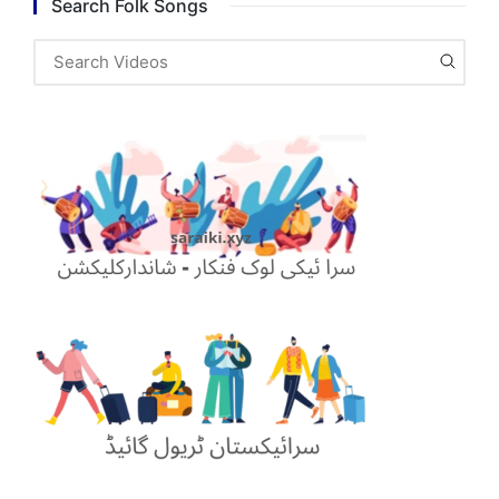
Search Folk Songs