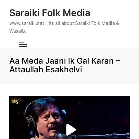
Saraiki Folk Media
www.saraiki.net - Its all about Saraiki Folk Media &
Wasaib.
Aa Meda Jaani Ik Gal Karan –
Attaullah Esakhelvi