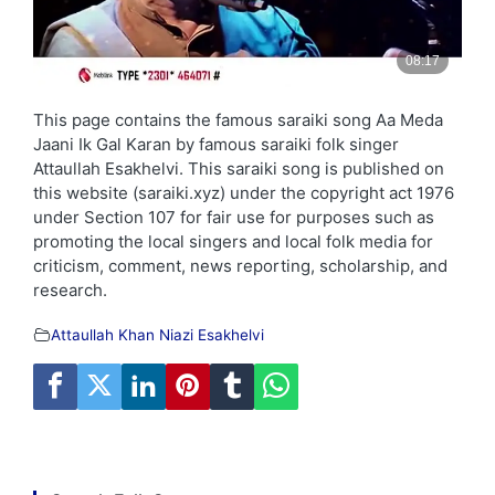
This page contains the famous saraiki song Aa Meda
Jaani Ik Gal Karan by famous saraiki folk singer
Attaullah Esakhelvi. This saraiki song is published on
this website (saraiki.xyz) under the copyright act 1976
under Section 107 for fair use for purposes such as
promoting the local singers and local folk media for
criticism, comment, news reporting, scholarship, and
research.
Attaullah Khan Niazi Esakhelvi