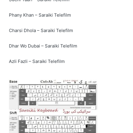
Phany Khan – Saraiki Telefilm
Charsi Dhola – Saraiki Telefilm
Dhar Wo Dubai – Saraiki Telefilm
Azli Fazli – Saraiki Telefilm