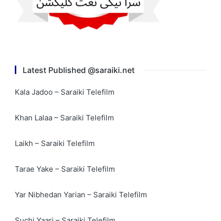
Latest Published @saraiki.net
Kala Jadoo – Saraiki Telefilm
Khan Lalaa – Saraiki Telefilm
Laikh – Saraiki Telefilm
Tarae Yake – Saraiki Telefilm
Yar Nibhedan Yarian – Saraiki Telefilm
Suchi Yaari – Saraiki Telefilm