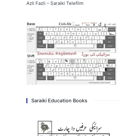
Azli Fazli – Saraiki Telefilm
Saraiki Education Books