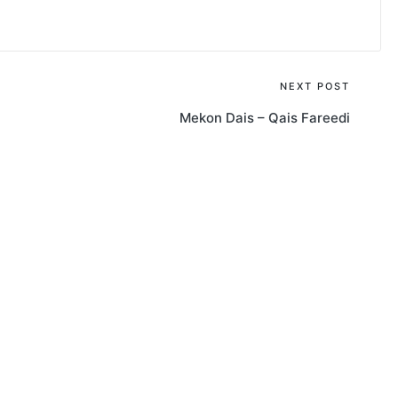
NEXT POST
Mekon Dais – Qais Fareedi