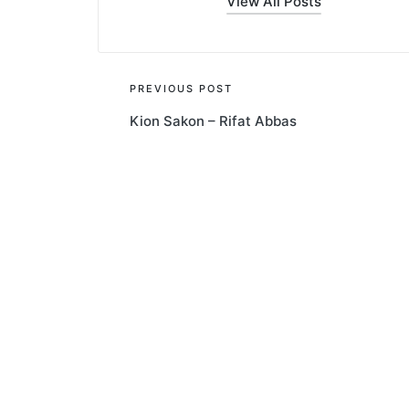
View All Posts
Post
PREVIOUS POST
Kion Sakon – Rifat Abbas
navigation