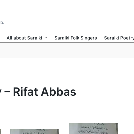
ib.
All about Saraiki
Saraiki Folk Singers
Saraiki Poetr
y – Rifat Abbas