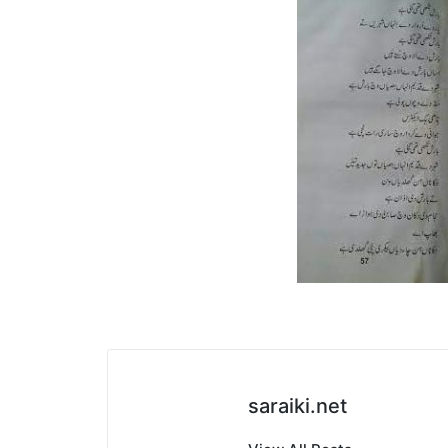
saraiki.net