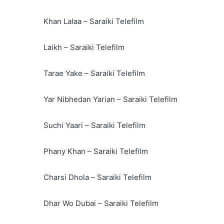
Khan Lalaa – Saraiki Telefilm
Laikh – Saraiki Telefilm
Tarae Yake – Saraiki Telefilm
Yar Nibhedan Yarian – Saraiki Telefilm
Suchi Yaari – Saraiki Telefilm
Phany Khan – Saraiki Telefilm
Charsi Dhola – Saraiki Telefilm
Dhar Wo Dubai – Saraiki Telefilm