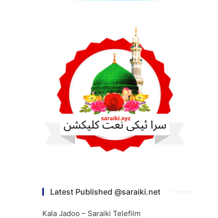
Latest Published @saraiki.net
Kala Jadoo – Saraiki Telefilm