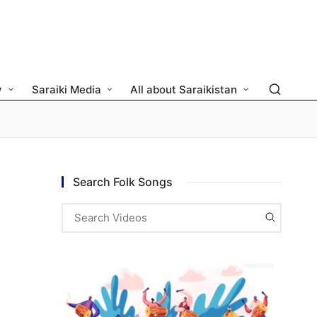
y
Saraiki Media
All about Saraikistan
Search Folk Songs