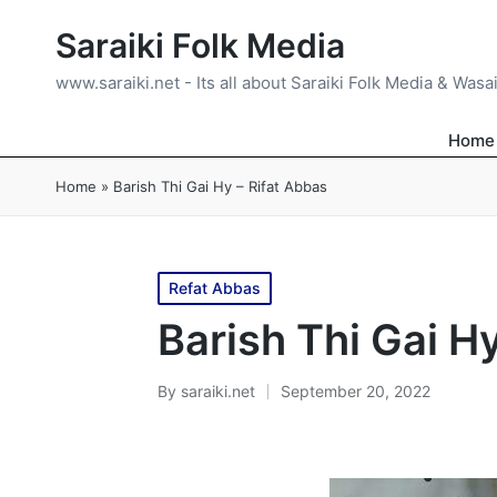
Saraiki Folk Media
www.saraiki.net - Its all about Saraiki Folk Media & Wasa
Home
Home
»
Barish Thi Gai Hy – Rifat Abbas
Posted
Refat Abbas
in
Barish Thi Gai H
By
saraiki.net
September 20, 2022
Posted
by